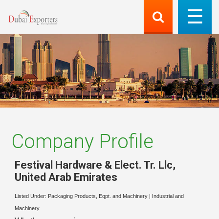
Company Profile
Festival Hardware & Elect. Tr. Llc
,
United Arab Emirates
Listed Under:
Packaging Products, Eqpt. and Machinery
|
Industrial and
Machinery