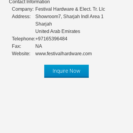
Contact Information
Company:
Festival Hardware & Elect. Tr. Llc
Address:
Showroom7, Sharjah Indl Area 1
Sharjah
United Arab Emirates
Telephone:
+97165396484
Fax:
NA
Website:
www.festivalhardware.com
Inquire Now