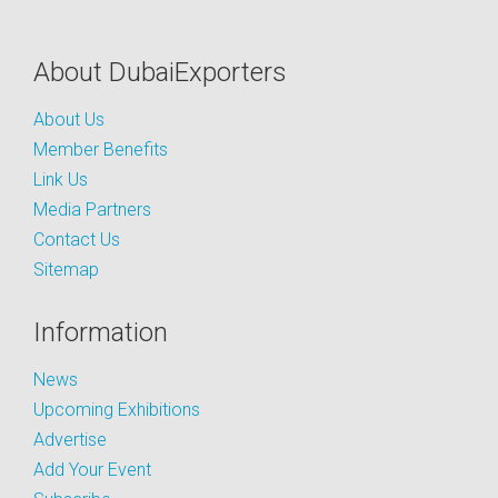
About DubaiExporters
About Us
Member Benefits
Link Us
Media Partners
Contact Us
Sitemap
Information
News
Upcoming Exhibitions
Advertise
Add Your Event