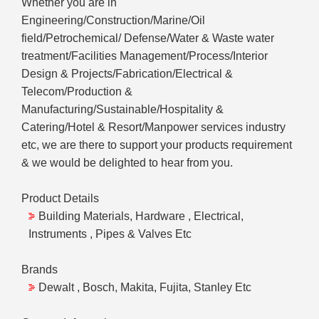
Whether you are in
Engineering/Construction/Marine/Oil
field/Petrochemical/ Defense/Water & Waste water
treatment/Facilities Management/Process/Interior
Design & Projects/Fabrication/Electrical &
Telecom/Production &
Manufacturing/Sustainable/Hospitality &
Catering/Hotel & Resort/Manpower services industry
etc, we are there to support your products requirement
& we would be delighted to hear from you.
Product Details
Building Materials, Hardware , Electrical,
Instruments , Pipes & Valves Etc
Brands
Dewalt , Bosch, Makita, Fujita, Stanley Etc