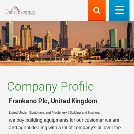
Company Profile
Frankano Plc
,
United Kingdom
Listed Under:
Equipment and Machinery
|
Building and Interiors
we buy building equipments for our customer we are
and agent dealing with a lot of company's all over the