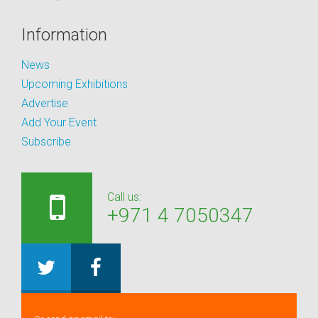
Information
News
Upcoming Exhibitions
Advertise
Add Your Event
Subscribe
Call us:
+971 4 7050347