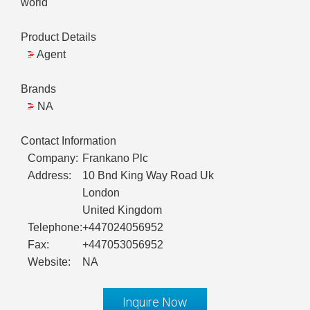
world
Product Details
Agent
Brands
NA
Contact Information
Company:
Frankano Plc
Address:
10 Bnd King Way Road Uk
London
United Kingdom
Telephone:
+447024056952
Fax:
+447053056952
Website:
NA
Inquire Now