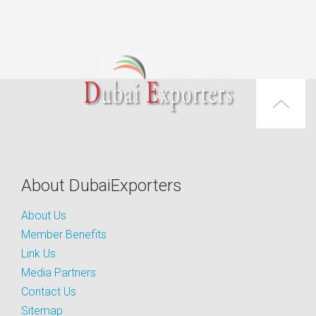
About DubaiExporters
About Us
Member Benefits
Link Us
Media Partners
Contact Us
Sitemap