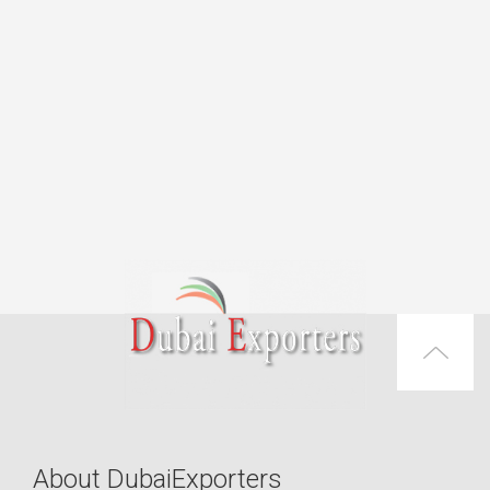
About DubaiExporters