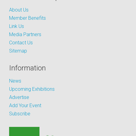
About Us
Member Benefits
Link Us
Media Partners
Contact Us
Sitemap
Information
News
Upcoming Exhibitions
Advertise
Add Your Event
Subscribe