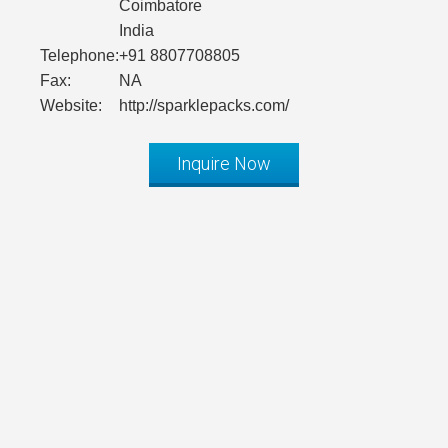
Coimbatore
India
Telephone:
+91 8807708805
Fax:
NA
Website:
http://sparklepacks.com/
Inquire Now