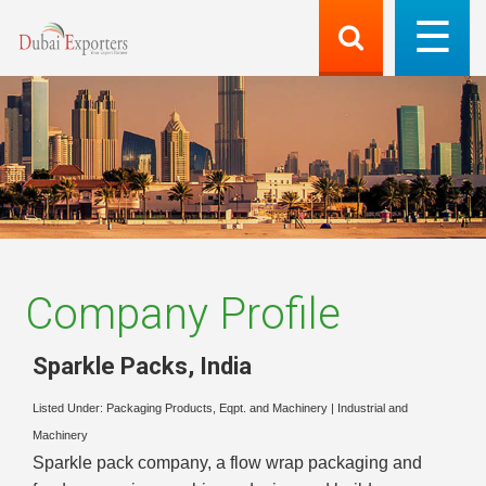
Company Profile
Sparkle Packs
,
India
Listed Under:
Packaging Products, Eqpt. and Machinery
|
Industrial and
Machinery
Sparkle pack company, a flow wrap packaging and