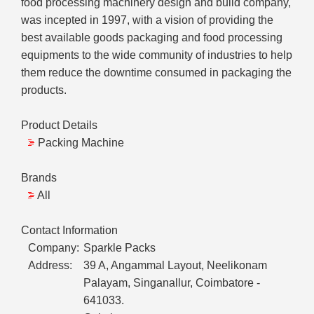
food processing machinery design and build company,
was incepted in 1997, with a vision of providing the
best available goods packaging and food processing
equipments to the wide community of industries to help
them reduce the downtime consumed in packaging the
products.
Product Details
Packing Machine
Brands
All
Contact Information
Company:
Sparkle Packs
Address:
39 A, Angammal Layout, Neelikonam
Palayam, Singanallur, Coimbatore -
641033.