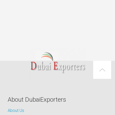
About DubaiExporters
About Us