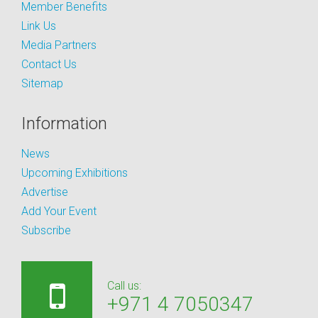
Member Benefits
Link Us
Media Partners
Contact Us
Sitemap
Information
News
Upcoming Exhibitions
Advertise
Add Your Event
Subscribe
Call us:
+971 4 7050347