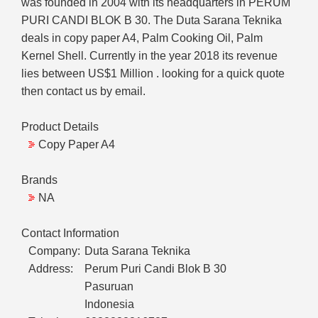
was founded in 2004 with its headquarters in PERUM
PURI CANDI BLOK B 30. The Duta Sarana Teknika
deals in copy paper A4, Palm Cooking Oil, Palm
Kernel Shell. Currently in the year 2018 its revenue
lies between US$1 Million . looking for a quick quote
then contact us by email.
Product Details
Copy Paper A4
Brands
NA
Contact Information
Company:
Duta Sarana Teknika
Address:
Perum Puri Candi Blok B 30
Pasuruan
Indonesia