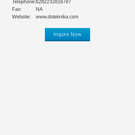
Telephone:
6282232816787
Fax:
NA
Website:
www.dsteknika.com
Inquire Now