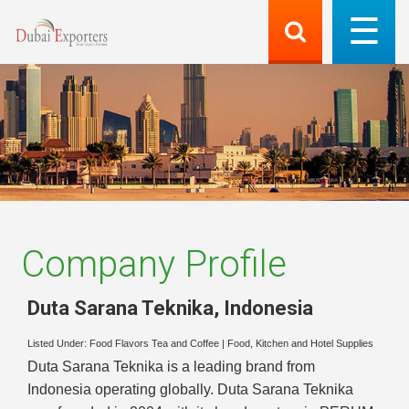
Company Profile
Duta Sarana Teknika
,
Indonesia
Listed Under:
Food Flavors Tea and Coffee
|
Food, Kitchen and Hotel Supplies
Duta Sarana Teknika is a leading brand from
Indonesia operating globally. Duta Sarana Teknika