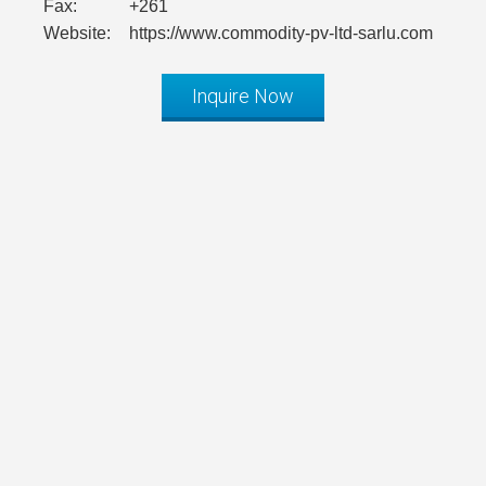
Fax:
+261
Website:
https://www.commodity-pv-ltd-sarlu.com
Inquire Now