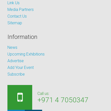
Link Us
Media Partners
Contact Us
Sitemap
Information
News
Upcoming Exhibitions
Advertise
Add Your Event
Subscribe
Call us:
+971 4 7050347