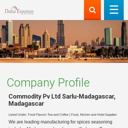
Company Profile
Commodity Pv Ltd Sarlu-Madagascar
,
Madagascar
Listed Under:
Food Flavors Tea and Coffee
|
Food, Kitchen and Hotel Supplies
We are leading manufacturing for spices seasoning