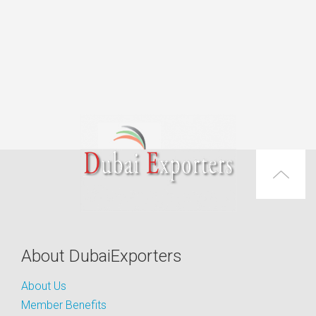
About DubaiExporters
About Us
Member Benefits