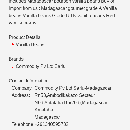
includes Madagascar bourbon vanilla beans Buy or
import from us : Madagascar gourmet grade A Vanilla
beans Vanilla beans Grade B TK vanilla beans Red
vanilla beans ...
Product Details
Vanilla Beans
Brands
Commodity Pv Ltd Sarlu
Contact Information
Company:
Commodity Pv Ltd Sarlu-Madagascar
Address:
Rn53,Ambodikakazo Secteur
N06,Antalaha Bp(206),Madagascar
Antalaha
Madagascar
Telephone:
+261340595732