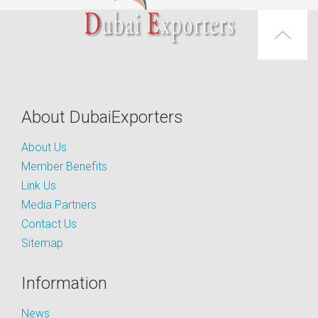
About DubaiExporters
About Us
Member Benefits
Link Us
Media Partners
Contact Us
Sitemap
Information
News