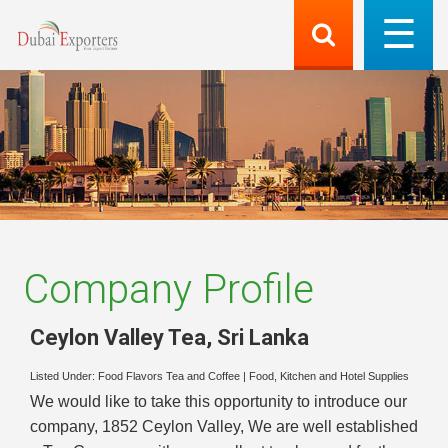
Company Profile
Ceylon Valley Tea
,
Sri Lanka
Listed Under:
Food Flavors Tea and Coffee
|
Food, Kitchen and Hotel Supplies
We would like to take this opportunity to introduce our
company, 1852 Ceylon Valley, We are well established