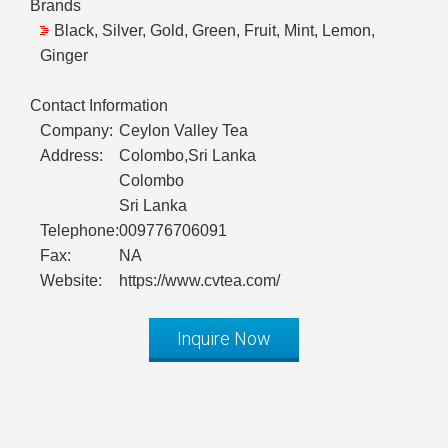
Brands
Black, Silver, Gold, Green, Fruit, Mint, Lemon,
Ginger
Contact Information
Company:
Ceylon Valley Tea
Address:
Colombo,Sri Lanka
Colombo
Sri Lanka
Telephone:
009776706091
Fax:
NA
Website:
https://www.cvtea.com/
Inquire Now