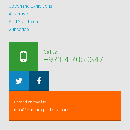
Upcoming Exhibitions
Advertise
Add Your Event
Subscribe
Call us:
+971 4 7050347
Or send an email to:
info@dubaiexporters.com