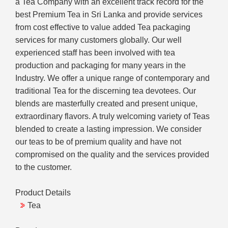
a Tea Company with an excellent track record for the
best Premium Tea in Sri Lanka and provide services
from cost effective to value added Tea packaging
services for many customers globally. Our well
experienced staff has been involved with tea
production and packaging for many years in the
Industry. We offer a unique range of contemporary and
traditional Tea for the discerning tea devotees. Our
blends are masterfully created and present unique,
extraordinary flavors. A truly welcoming variety of Teas
blended to create a lasting impression. We consider
our teas to be of premium quality and have not
compromised on the quality and the services provided
to the customer.
Product Details
Tea