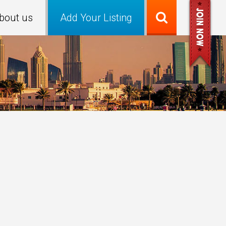
bout us
Add Your Listing