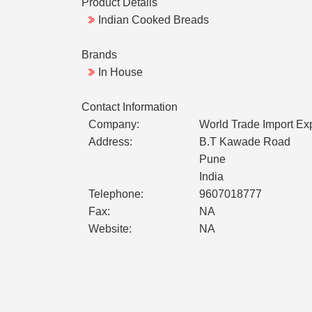
Product Details
Indian Cooked Breads
Brands
In House
Contact Information
Company:
World Trade Import Ex
Address:
B.T Kawade Road
Pune
India
Telephone:
9607018777
Fax:
NA
Website:
NA