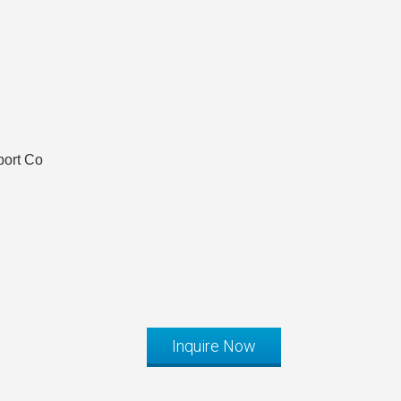
port Co
Inquire Now