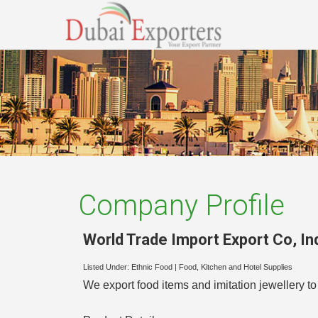
Company Profile
World Trade Import Export Co
,
In
Listed Under:
Ethnic Food
|
Food, Kitchen and Hotel Supplies
We export food items and imitation jewellery to 