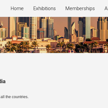
Home
Exhibitions
Memberships
A
dia
all the countries.