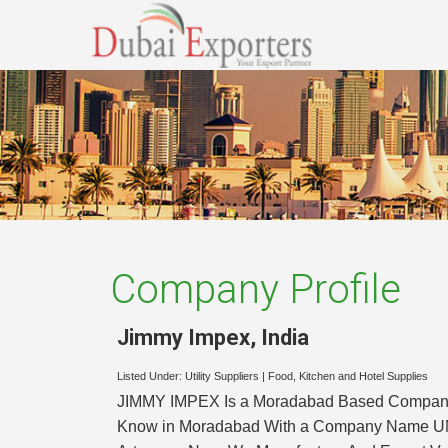
Company Profile
Jimmy Impex
,
India
Listed Under:
Utility Suppliers
|
Food, Kitchen and Hotel Supplies
JIMMY IMPEX Is a Moradabad Based Company Est
Know in Moradabad With a Company Name UNIQ