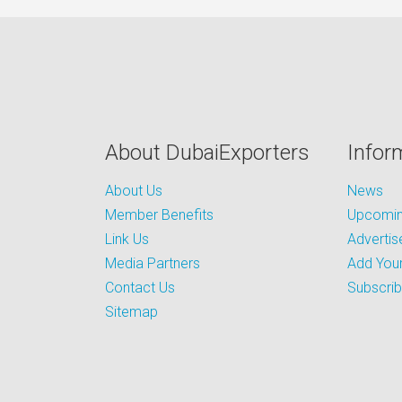
About DubaiExporters
Infor
About Us
News
Member Benefits
Upcoming
Link Us
Advertis
Media Partners
Add Your
Contact Us
Subscri
Sitemap