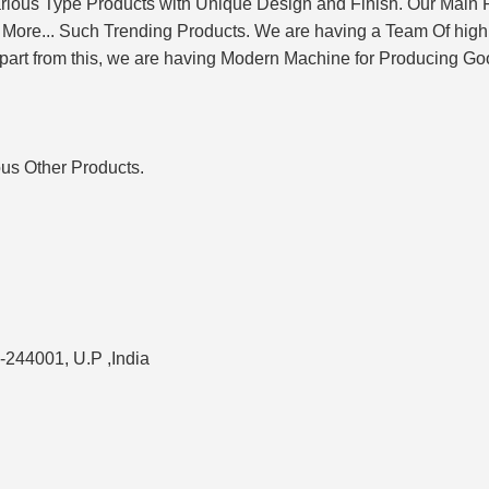
rious Type Products with Unique Design and Finish. Our Main
More... Such Trending Products. We are having a Team Of highly
art from this, we are having Modern Machine for Producing Goo
ous Other Products.
-244001, U.P ,India