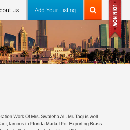
bout us
Add Your Listing
ion Work Of Mrs. Swaleha Ali. Mr. Taqi is well
, famous in Florida Market For Exporting Brass