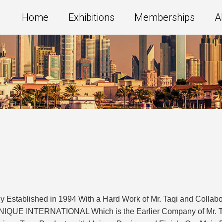
Home
Exhibitions
Memberships
A
ablished in 1994 With a Hard Work of Mr. Taqi and Collaborat
UE INTERNATIONAL Which is the Earlier Company of Mr. Taqi