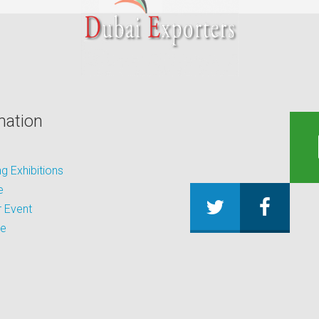
mation
 Exhibitions
e
 Event
be