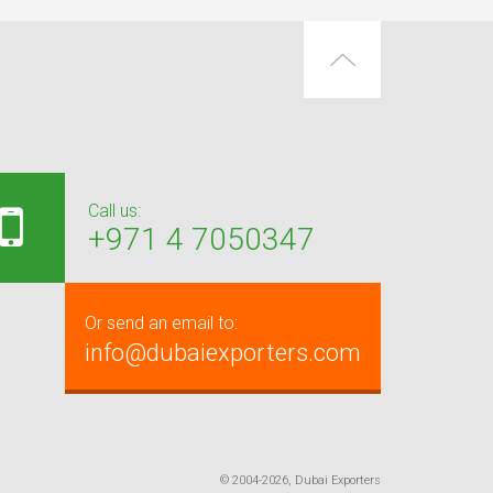
Call us:
+971 4 7050347
Or send an email to:
info@dubaiexporters.com
© 2004-2026, Dubai Exporters