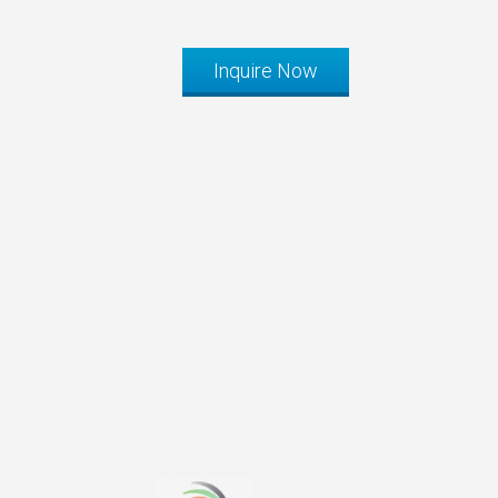
Inquire Now