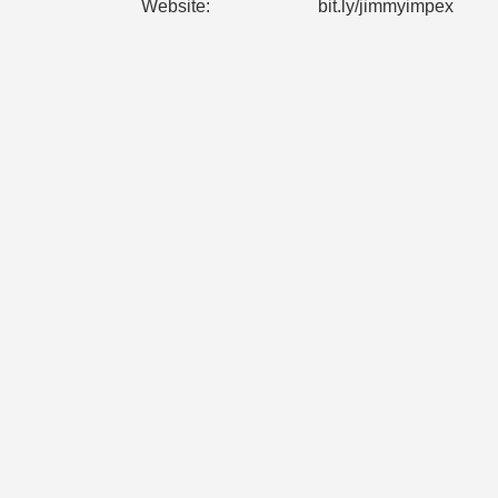
Website:
bit.ly/jimmyimpex