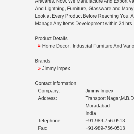
Artwares. Now, We Manufacture And Export Va
And Lightning, Furniture, Glassware and Many 
Look at Every Product Before Reaching You. Ap
Manage Any Items Development within 24 hrs
Product Details
Home Decor , Industrial Furniture And Vari
Brands
Jimmy Impex
Contact Information
Company:
Jimmy Impex
Address:
Transport Nagar,M.B.D
Moradabad
India
Telephone:
+91-989-756-0513
Fax:
+91-989-756-0513