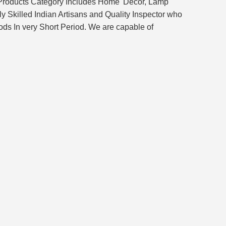
 Products Category Includes Home' Décor, Lamp
 Skilled Indian Artisans and Quality Inspector who
ds In very Short Period. We are capable of