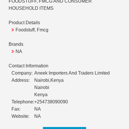
FOODSTUFF, FMCG AND CONSUMER
HOUSEHOLD ITEMS
Product Details
Foodstuff, Fmcg
Brands
NA
Contact Information
Company:
Aneek Importers And Traders Limited
Address:
Nairobi,Kenya
Nairobi
Kenya
Telephone:
+254738090090
Fax:
NA
Website:
NA