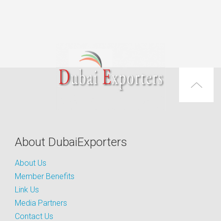
About DubaiExporters
About Us
Member Benefits
Link Us
Media Partners
Contact Us