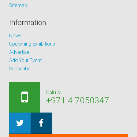
Sitemap
Information
News
Upcoming Exhibitions
Advertise
Add Your Event
Subscribe
Call us:
+971 4 7050347