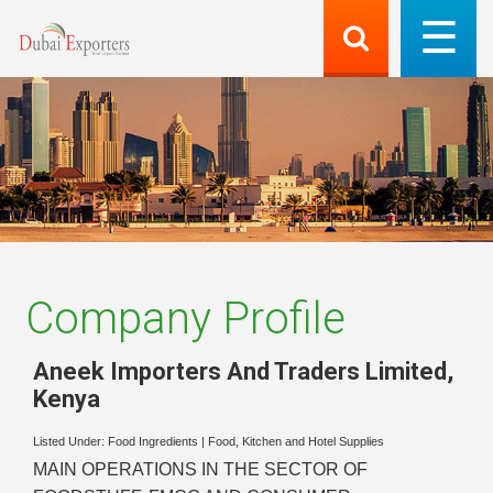
Company Profile
Aneek Importers And Traders Limited
,
Kenya
Listed Under:
Food Ingredients
|
Food, Kitchen and Hotel Supplies
MAIN OPERATIONS IN THE SECTOR OF