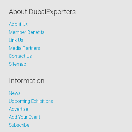
About DubaiExporters
About Us
Member Benefits
Link Us
Media Partners
Contact Us
Sitemap
Information
News
Upcoming Exhibitions
Advertise
Add Your Event
Subscribe