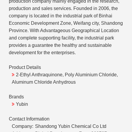
production company mainly engaged in the research,
production and sales services. Founded in 2006, the
company is located in the industrial park of Binhai
Economic Development Zone, Weifang city, Shandong
Province. With Advantageous Geographical Location
and complete supporting facility, the industrial park
provides a guarantee the healthy and sustainable
development for the enterprises.
Product Details
2-Ethyl Anthraquinone, Poly Aluminium Chloride,
Aluminum Chloride Anhydrous
Brands
Yubin
Contact Information
Company:
Shandong Yubin Chemical Co Ltd