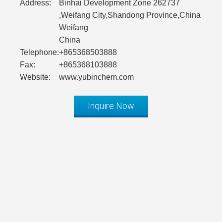
Address:
Binhai Development Zone 262737
,Weifang City,Shandong Province,China
Weifang
China
Telephone:
+865368503888
Fax:
+865368103888
Website:
www.yubinchem.com
Inquire Now