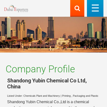
Company Profile
Shandong Yubin Chemical Co Ltd
,
China
Listed Under:
Chemicals Plant and Machinery
|
Printing , Packaging and Plastic
Shandong Yubin Chemical Co.,Ltd is a chemical