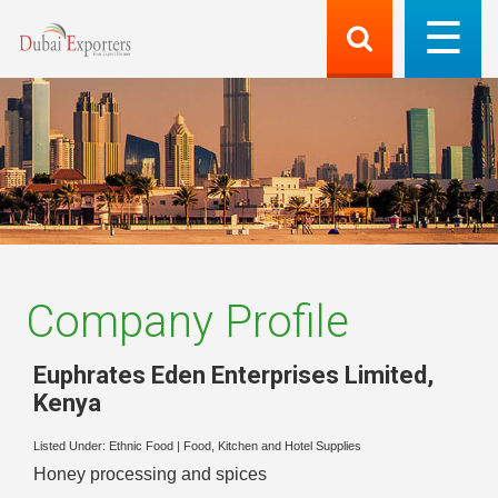
Company Profile
Euphrates Eden Enterprises Limited
,
Kenya
Listed Under:
Ethnic Food
|
Food, Kitchen and Hotel Supplies
Honey processing and spices