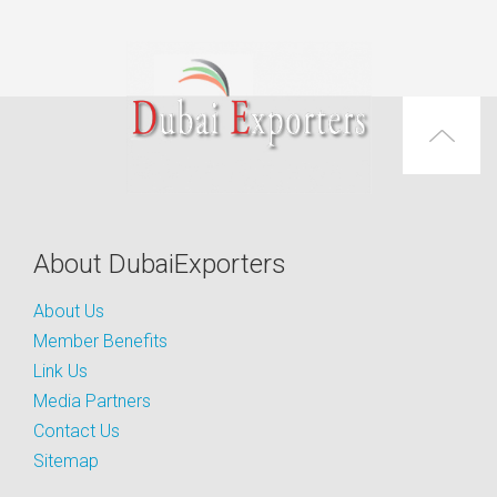
About DubaiExporters
About Us
Member Benefits
Link Us
Media Partners
Contact Us
Sitemap