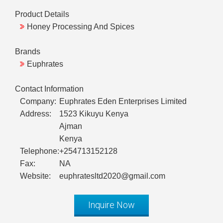
Product Details
Honey Processing And Spices
Brands
Euphrates
Contact Information
Company:
Euphrates Eden Enterprises Limited
Address:
1523 Kikuyu Kenya
Ajman
Kenya
Telephone:
+254713152128
Fax:
NA
Website:
euphratesltd2020@gmail.com
Inquire Now