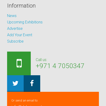
Information
News
Upcoming Exhibitions
Advertise
Add Your Event
Subscribe
Call us:
+971 4 7050347
Or send an email to: