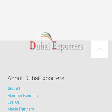
About DubaiExporters
About Us
Member Benefits
Link Us
Media Partners