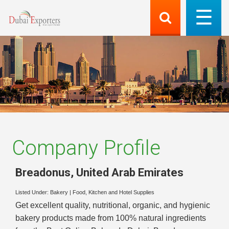
Company Profile
Breadonus
,
United Arab Emirates
Listed Under:
Bakery
|
Food, Kitchen and Hotel Supplies
Get excellent quality, nutritional, organic, and hygienic
bakery products made from 100% natural ingredients