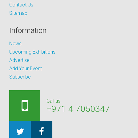
Contact Us
Sitemap
Information
News
Upcoming Exhibitions
Advertise
Add Your Event
Subscribe
Call us:
+971 4 7050347