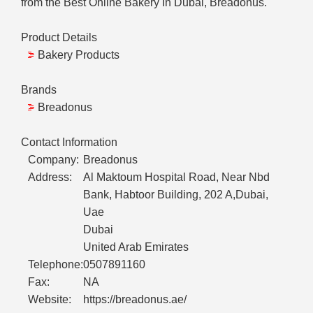
from the Best Online Bakery In Dubai, Breadonus.
Product Details
Bakery Products
Brands
Breadonus
Contact Information
Company:
Breadonus
Address:
Al Maktoum Hospital Road, Near Nbd
Bank, Habtoor Building, 202 A,Dubai,
Uae
Dubai
United Arab Emirates
Telephone:
0507891160
Fax:
NA
Website:
https://breadonus.ae/