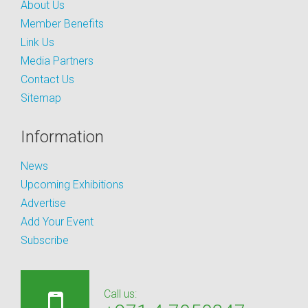
About Us
Member Benefits
Link Us
Media Partners
Contact Us
Sitemap
Information
News
Upcoming Exhibitions
Advertise
Add Your Event
Subscribe
Call us: