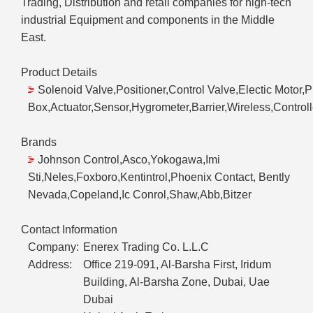
Trading, Distribution and retail companies for high-tech
industrial Equipment and components in the Middle
East.
Product Details
Solenoid Valve,Positioner,Control Valve,Electic Motor,
Box,Actuator,Sensor,Hygrometer,Barrier,Wireless,Controlle
Brands
Johnson Control,Asco,Yokogawa,Imi
Sti,Neles,Foxboro,Kentintrol,Phoenix Contact, Bently
Nevada,Copeland,Ic Conrol,Shaw,Abb,Bitzer
Contact Information
Company:
Enerex Trading Co. L.L.C
Address:
Office 219-091, Al-Barsha First, Iridum
Building, Al-Barsha Zone, Dubai, Uae
Dubai