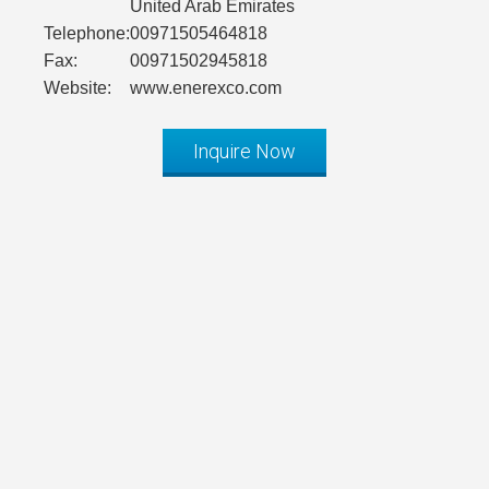
United Arab Emirates
Telephone:
00971505464818
Fax:
00971502945818
Website:
www.enerexco.com
Inquire Now