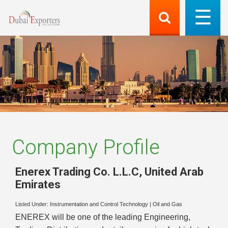
Company Profile
Enerex Trading Co. L.L.C
,
United Arab
Emirates
Listed Under:
Instrumentation and Control Technology
|
Oil and Gas
ENEREX will be one of the leading Engineering,