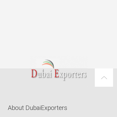
About DubaiExporters