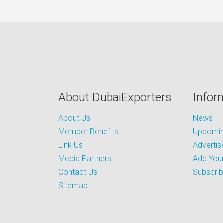
About DubaiExporters
Infor
About Us
News
Member Benefits
Upcoming
Link Us
Advertis
Media Partners
Add Your
Contact Us
Subscri
Sitemap