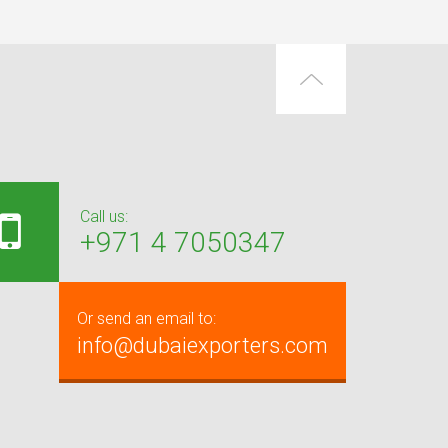
Call us:
+971 4 7050347
Or send an email to:
info@dubaiexporters.com