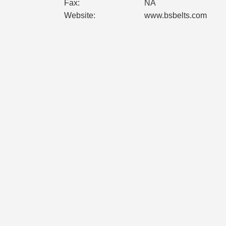
Fax:
NA
Website:
www.bsbelts.com