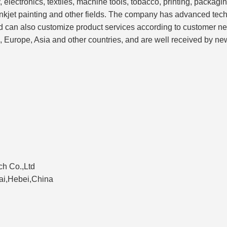
 electronics, textiles, machine tools, tobacco, printing, packag
nkjet painting and other fields. The company has advanced tec
nd can also customize product services according to customer n
, Europe, Asia and other countries, and are well received by ne
h Co.,Ltd
tai,Hebei,China