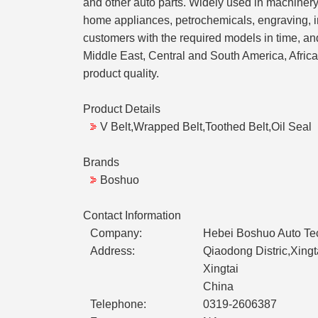
and other auto parts. Widely used in machinery,
home appliances, petrochemicals, engraving, i
customers with the required models in time, a
Middle East, Central and South America, Africa
product quality.
Product Details
V Belt,Wrapped Belt,Toothed Belt,Oil Seal
Brands
Boshuo
Contact Information
Company:
Hebei Boshuo Auto Tec
Address:
Qiaodong Distric,Xing
Xingtai
China
Telephone:
0319-2606387