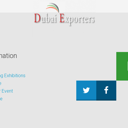
mation
 Exhibitions
e
 Event
be