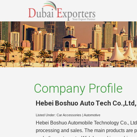
Company Profile
Hebei Boshuo Auto Tech Co.,Ltd
Listed Under:
Car Accessories
|
Automotive
Hebei Boshuo Automobile Technology Co., Ltd. is
processing and sales. The main products are poly