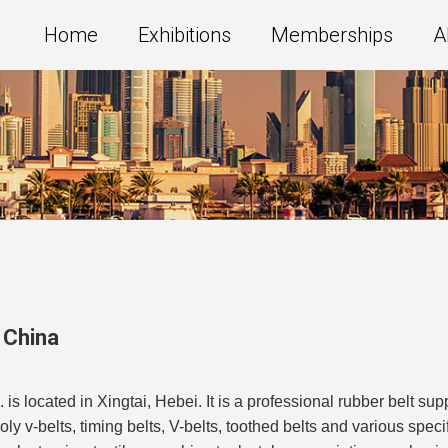
Home
Exhibitions
Memberships
A
,
China
 located in Xingtai, Hebei. It is a professional rubber belt sup
 v-belts, timing belts, V-belts, toothed belts and various specific