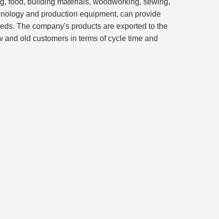
ing, food, building materials, woodworking, sewing,
hnology and production equipment, can provide
eeds. The company's products are exported to the
w and old customers in terms of cycle time and