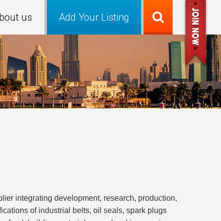
bout us
Add Your Listing
plier integrating development, research, production,
ations of industrial belts, oil seals, spark plugs