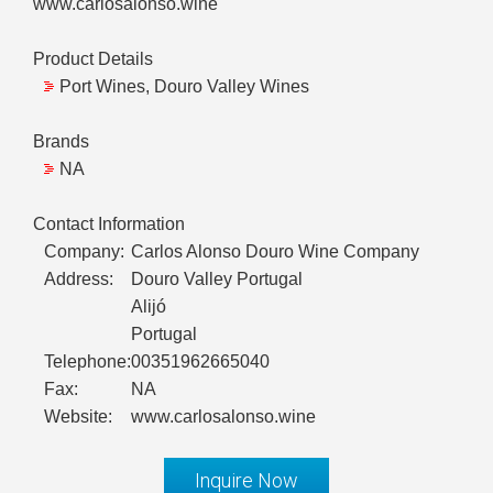
www.carlosalonso.wine
Product Details
Port Wines, Douro Valley Wines
Brands
NA
Contact Information
Company:
Carlos Alonso Douro Wine Company
Address:
Douro Valley Portugal
Alijó
Portugal
Telephone:
00351962665040
Fax:
NA
Website:
www.carlosalonso.wine
Inquire Now