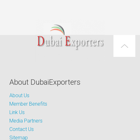
About DubaiExporters
About Us
Member Benefits
Link Us
Media Partners
Contact Us
Sitemap