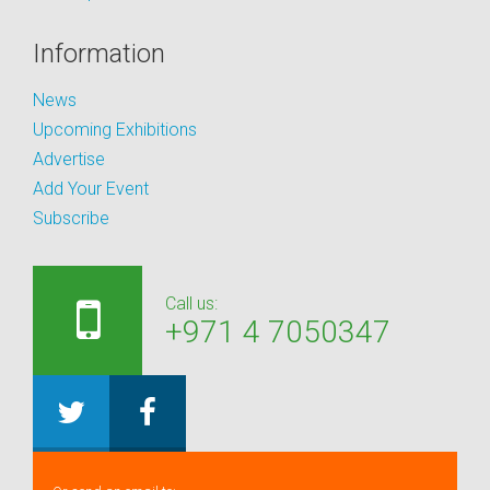
Information
News
Upcoming Exhibitions
Advertise
Add Your Event
Subscribe
Call us:
+971 4 7050347