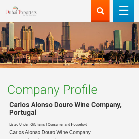
Company Profile
Carlos Alonso Douro Wine Company
,
Portugal
Listed Under:
Gift Items
|
Consumer and Household
Carlos Alonso Douro Wine Company