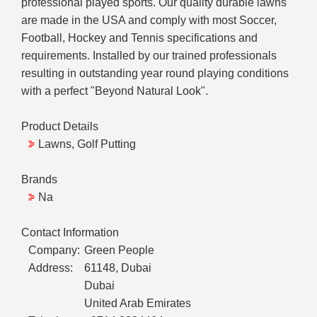
professional played sports. Our quality durable lawns
are made in the USA and comply with most Soccer,
Football, Hockey and Tennis specifications and
requirements. Installed by our trained professionals
resulting in outstanding year round playing conditions
with a perfect "Beyond Natural Look".
Product Details
Lawns, Golf Putting
Brands
Na
Contact Information
Company:
Green People
Address:
61148, Dubai
Dubai
United Arab Emirates