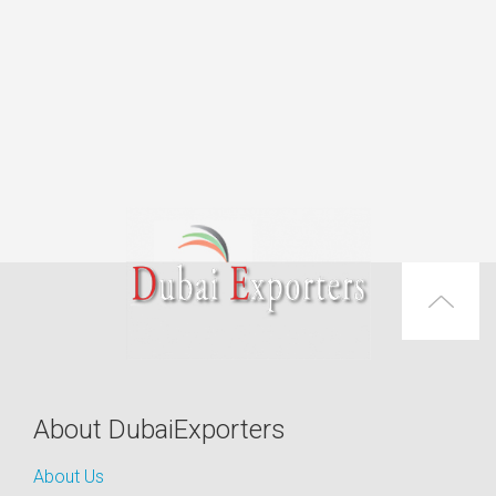
About DubaiExporters
About Us