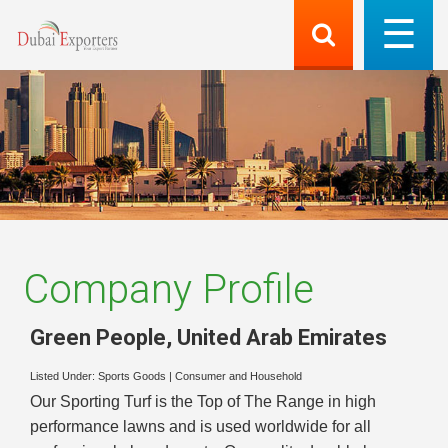
Company Profile
Green People
,
United Arab Emirates
Listed Under:
Sports Goods
|
Consumer and Household
Our Sporting Turf is the Top of The Range in high
performance lawns and is used worldwide for all