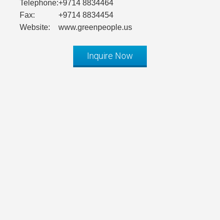
Telephone:
+9714 8834464
Fax:
+9714 8834454
Website:
www.greenpeople.us
Inquire Now