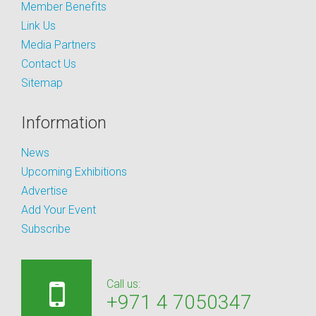
Member Benefits
Link Us
Media Partners
Contact Us
Sitemap
Information
News
Upcoming Exhibitions
Advertise
Add Your Event
Subscribe
Call us:
+971 4 7050347