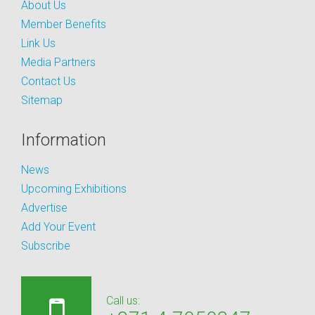
About Us
Member Benefits
Link Us
Media Partners
Contact Us
Sitemap
Information
News
Upcoming Exhibitions
Advertise
Add Your Event
Subscribe
Call us: