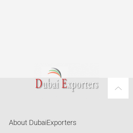
About DubaiExporters