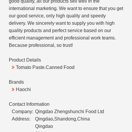
good quality, all our products sell well in the
international marketing. We want to ensure that you get
our good service, only high quality and speedy
delivery. We sincerely want to supply you with high
quality products and perfect service based on our
efficient management and professional work teams.
Because professional, so trust!
Product Details
Tomato Paste.Canned Food
Brands
Haochi
Contact Information
Company:
Qingdao Zhengshunchi Food Ltd
Address:
Qingdao,Shandong,China
Qingdao