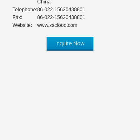
China
Telephone:
86-022-15620438801
Fax:
86-022-15620438801
Website:
www.zscfood.com
Inquire Now