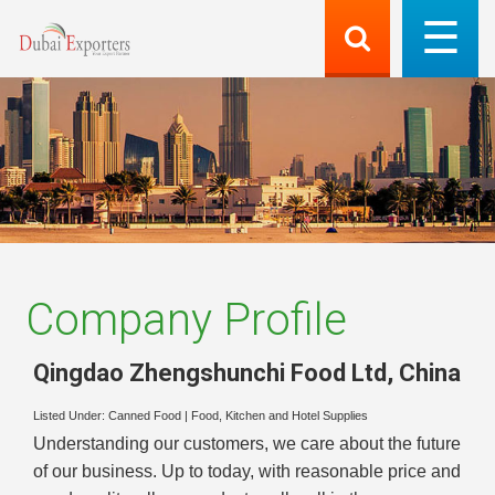
Company Profile
Qingdao Zhengshunchi Food Ltd
,
China
Listed Under:
Canned Food
|
Food, Kitchen and Hotel Supplies
Understanding our customers, we care about the future
of our business. Up to today, with reasonable price and