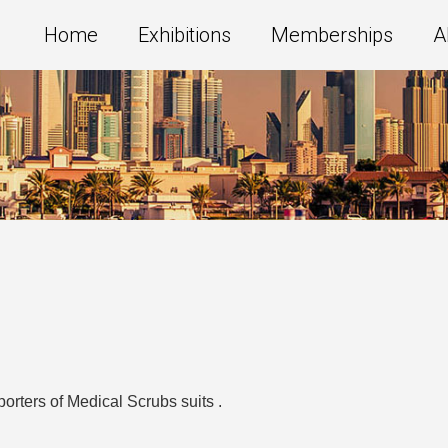
Home
Exhibitions
Memberships
A
orters of Medical Scrubs suits .