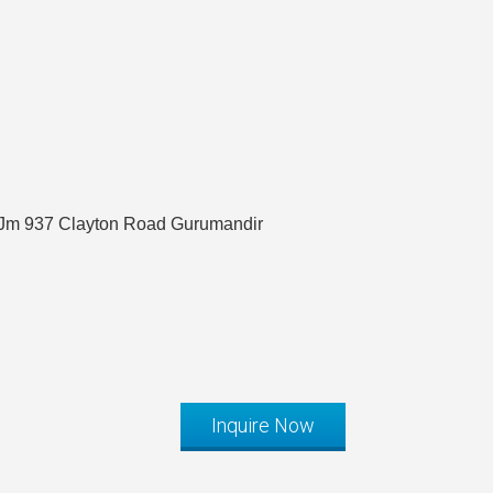
#Jm 937 Clayton Road Gurumandir
Inquire Now