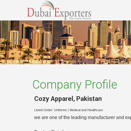
Company Profile
Cozy Apparel
,
Pakistan
Listed Under:
Uniforms
|
Medical and Healthcare
we are one of the leading manufacturer and exp