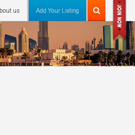
bout us
Add Your Listing