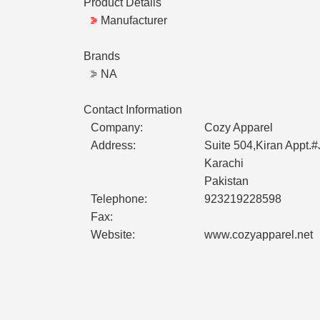
Product Details
Manufacturer
Brands
NA
Contact Information
Company:
Cozy Apparel
Address:
Suite 504,Kiran Appt.
Karachi
Pakistan
Telephone:
923219228598
Fax:
Website:
www.cozyapparel.net