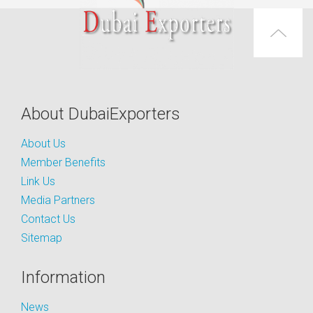
About DubaiExporters
About Us
Member Benefits
Link Us
Media Partners
Contact Us
Sitemap
Information
News