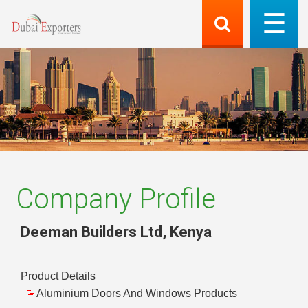
Company Profile
Deeman Builders Ltd
,
Kenya
Product Details
Aluminium Doors And Windows Products