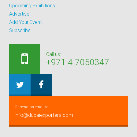
Upcoming Exhibitions
Advertise
Add Your Event
Subscribe
Call us:
+971 4 7050347
Or send an email to:
info@dubaiexporters.com