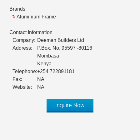
Brands
Aluminium Frame
Contact Information
Company:
Deeman Builders Ltd
Address:
P.Box. No. 95597 -80116
Mombasa
Kenya
Telephone:
+254 722891181
Fax:
NA
Website:
NA
Inquire Now