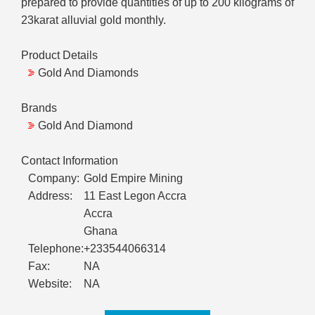
prepared to provide quantities of up to 200 kilograms of
23karat alluvial gold monthly.
Product Details
Gold And Diamonds
Brands
Gold And Diamond
Contact Information
Company:
Gold Empire Mining
Address:
11 East Legon Accra
Accra
Ghana
Telephone:
+233544066314
Fax:
NA
Website:
NA