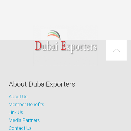
About DubaiExporters
About Us
Member Benefits
Link Us
Media Partners
Contact Us