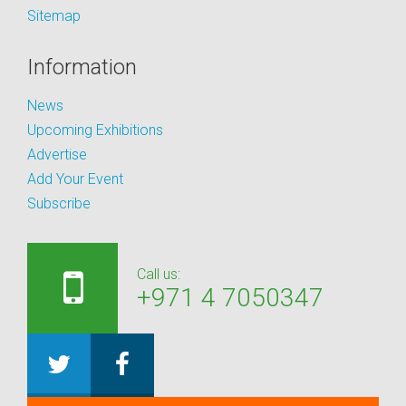
Sitemap
Information
News
Upcoming Exhibitions
Advertise
Add Your Event
Subscribe
Call us:
+971 4 7050347