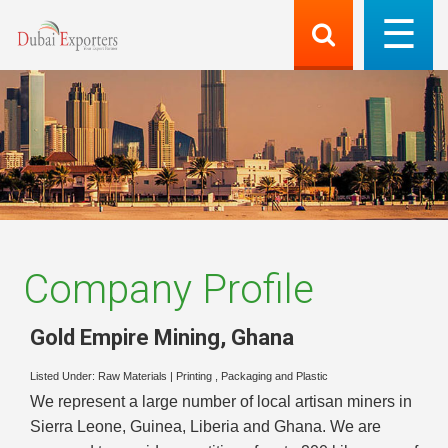
Company Profile
Gold Empire Mining
,
Ghana
Listed Under:
Raw Materials
|
Printing , Packaging and Plastic
We represent a large number of local artisan miners in
Sierra Leone, Guinea, Liberia and Ghana. We are