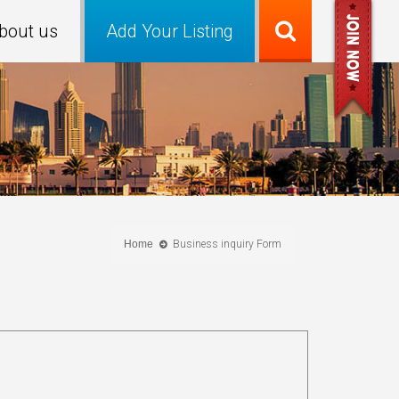
bout us
Add Your Listing
Home
Business inquiry Form