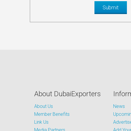
About DubaiExporters
Infor
About Us
News
Member Benefits
Upcoming
Link Us
Advertis
Media Partners
Add Your