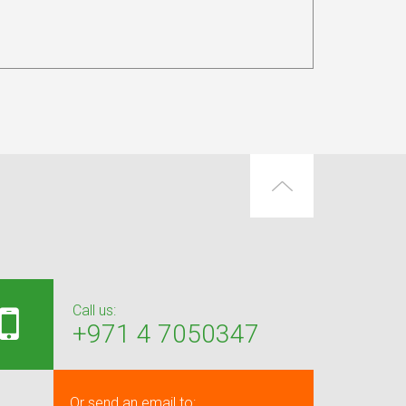
Call us:
+971 4 7050347
Or send an email to: