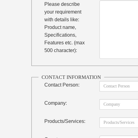
Please describe
your requirement
with details like:
Product name,
Specifications,
Features etc. (max
500 character):
CONTACT INFORMATION
Contact Person:
Company:
Products/Services: