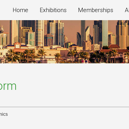
Home
Exhibitions
Memberships
A
Form
nics