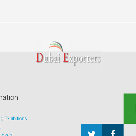
mation
 Exhibitions
e
 Event