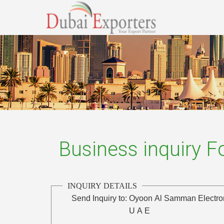
Business inquiry 
INQUIRY DETAILS
Send Inquiry to:
Oyoon Al Samman Electro
U A E