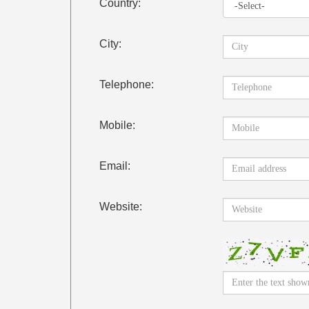
Country:
City:
Telephone:
Mobile:
Email:
Website: