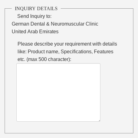
INQUIRY DETAILS
Send Inquiry to:
German Dental & Neuromuscular Clinic
United Arab Emirates
Please describe your requirement with details
like: Product name, Specifications, Features
etc. (max 500 character):