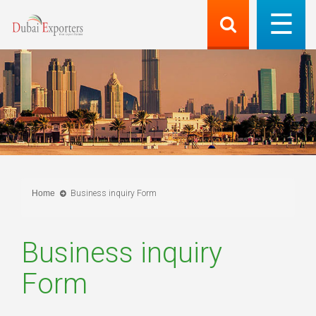
Home
Business inquiry Form
Business inquiry
Form