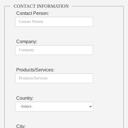
CONTACT INFORMATION
Contact Person:
Company:
Products/Services:
Country:
City: