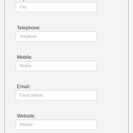
Telephone:
Mobile:
Email:
Website: