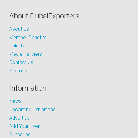
About DubaiExporters
About Us
Member Benefits
Link Us
Media Partners
Contact Us
Sitemap
Information
News
Upcoming Exhibitions
Advertise
Add Your Event
Subscribe