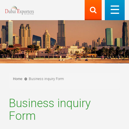
Home
Business inquiry Form
Business inquiry
Form