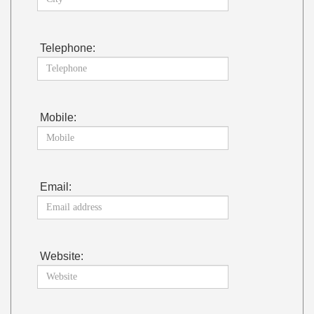
Telephone:
Mobile:
Email:
Website: