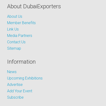
About DubaiExporters
About Us
Member Benefits
Link Us
Media Partners
Contact Us
Sitemap
Information
News
Upcoming Exhibitions
Advertise
Add Your Event
Subscribe