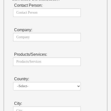
Contact Person:
Company:
Products/Services:
Country:
City: