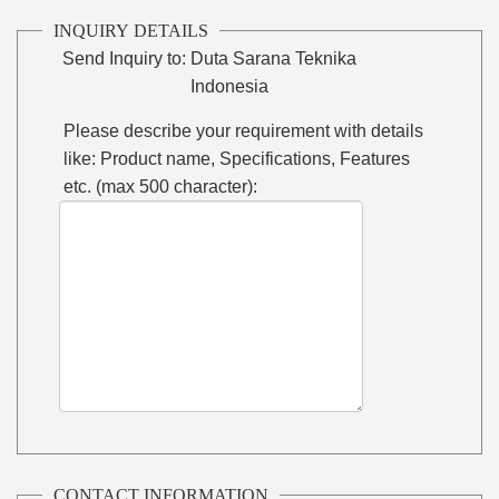
INQUIRY DETAILS
Send Inquiry to:
Duta Sarana Teknika
Indonesia
Please describe your requirement with details
like: Product name, Specifications, Features
etc. (max 500 character):
CONTACT INFORMATION