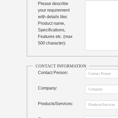
Please describe
your requirement
with details like:
Product name,
Specifications,
Features etc. (max
500 character):
CONTACT INFORMATION
Contact Person:
Company:
Products/Services: