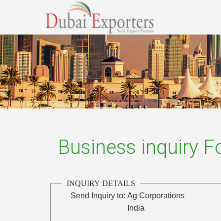
Business inquiry 
INQUIRY DETAILS
Send Inquiry to:
Ag Corporations
India