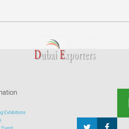
mation
 Exhibitions
e
 Event