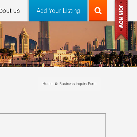
bout us
Add Your Listing
Home
Business inquiry Form