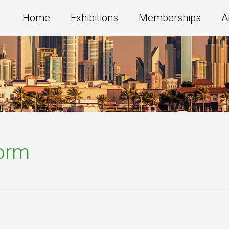
Home
Exhibitions
Memberships
A
Form