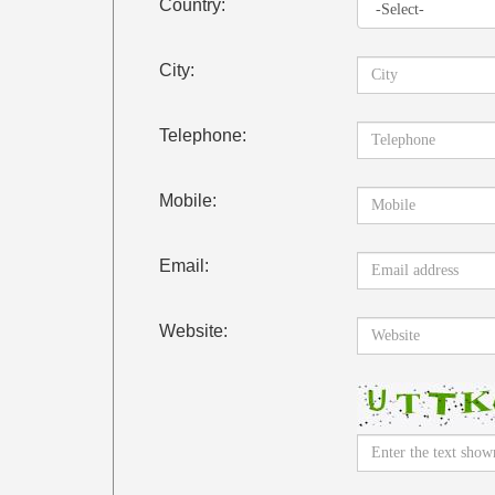
Country:
City:
Telephone:
Mobile:
Email:
Website: