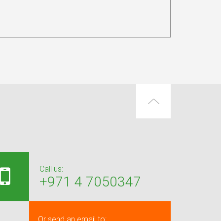
Call us:
+971 4 7050347
Or send an email to: