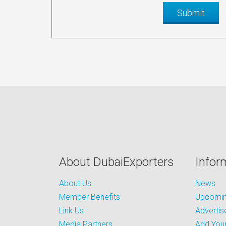
About DubaiExporters
Infor
About Us
News
Member Benefits
Upcoming
Link Us
Advertis
Media Partners
Add Your