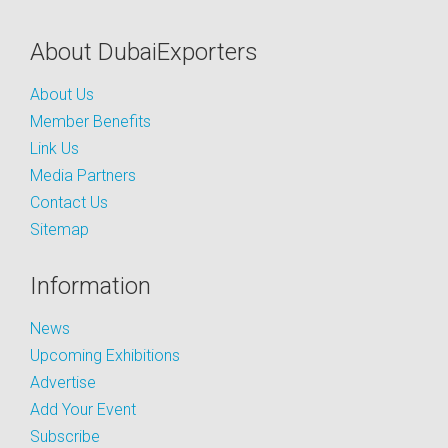
About DubaiExporters
About Us
Member Benefits
Link Us
Media Partners
Contact Us
Sitemap
Information
News
Upcoming Exhibitions
Advertise
Add Your Event
Subscribe