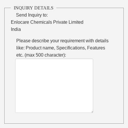
INQUIRY DETAILS
Send Inquiry to:
Enlocare Chemicals Private Limited
India
Please describe your requirement with details
like: Product name, Specifications, Features
etc. (max 500 character):