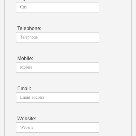
Telephone:
Mobile:
Email:
Website: