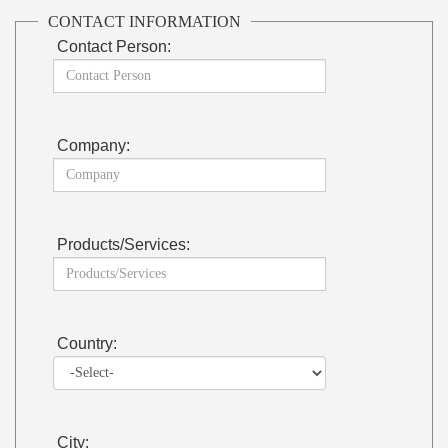
CONTACT INFORMATION
Contact Person:
Company:
Products/Services:
Country:
City: