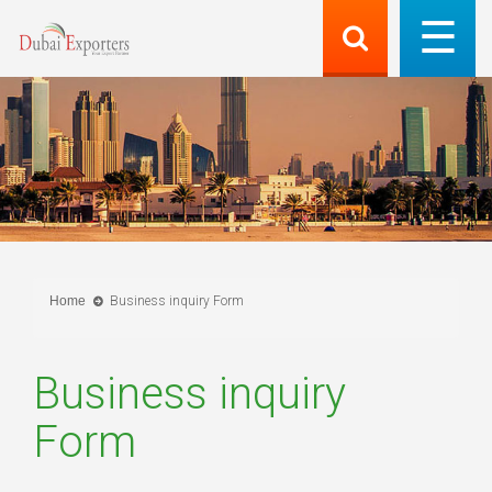
Home
Business inquiry Form
Business inquiry
Form