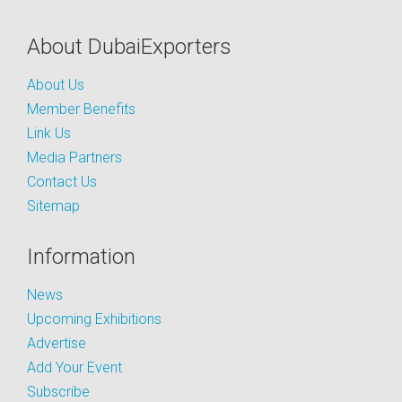
About DubaiExporters
About Us
Member Benefits
Link Us
Media Partners
Contact Us
Sitemap
Information
News
Upcoming Exhibitions
Advertise
Add Your Event
Subscribe