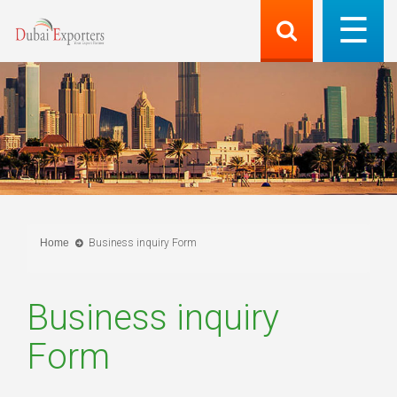
Home
Business inquiry Form
Business inquiry
Form