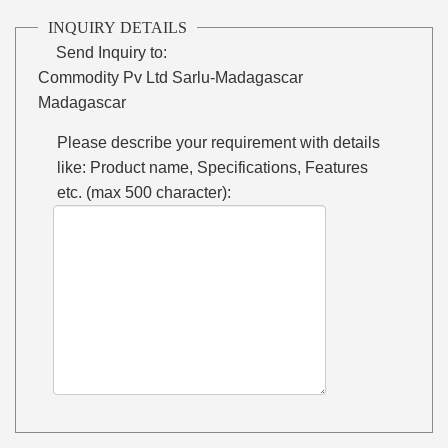
INQUIRY DETAILS
Send Inquiry to:
Commodity Pv Ltd Sarlu-Madagascar
Madagascar
Please describe your requirement with details
like: Product name, Specifications, Features
etc. (max 500 character):