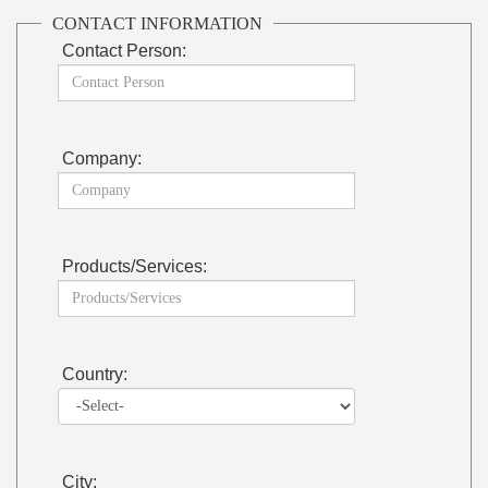
CONTACT INFORMATION
Contact Person:
Company:
Products/Services:
Country:
City: