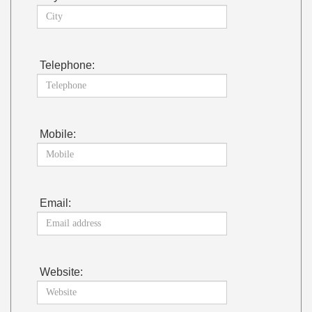
Telephone:
Mobile:
Email:
Website: