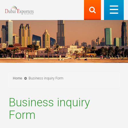
Home
Business inquiry Form
Business inquiry
Form