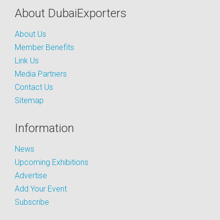
About DubaiExporters
About Us
Member Benefits
Link Us
Media Partners
Contact Us
Sitemap
Information
News
Upcoming Exhibitions
Advertise
Add Your Event
Subscribe