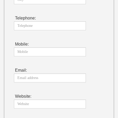
Telephone:
Mobile:
Email:
Website: