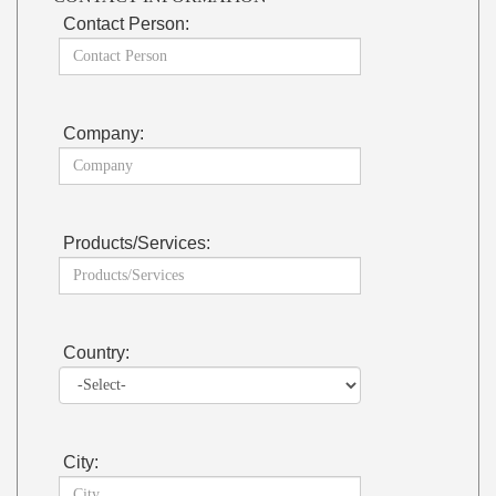
Contact Person:
Company:
Products/Services:
Country:
City: