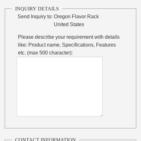
INQUIRY DETAILS
Send Inquiry to:
Oregon Flavor Rack
United States
Please describe your requirement with details
like: Product name, Specifications, Features
etc. (max 500 character):
CONTACT INFORMATION