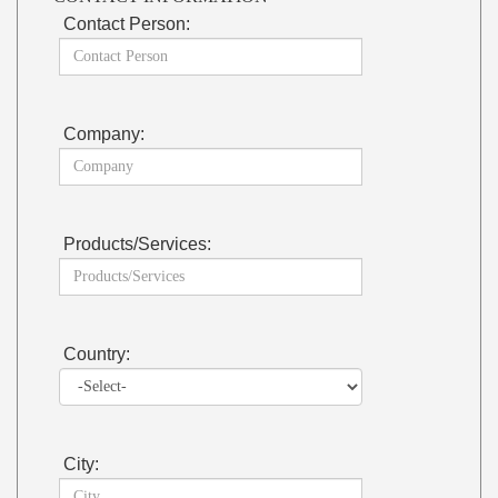
Contact Person:
Company:
Products/Services:
Country:
City: