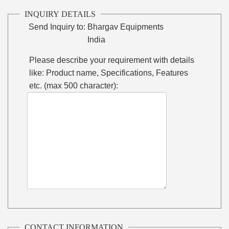
INQUIRY DETAILS
Send Inquiry to:
Bhargav Equipments
India
Please describe your requirement with details
like: Product name, Specifications, Features
etc. (max 500 character):
CONTACT INFORMATION