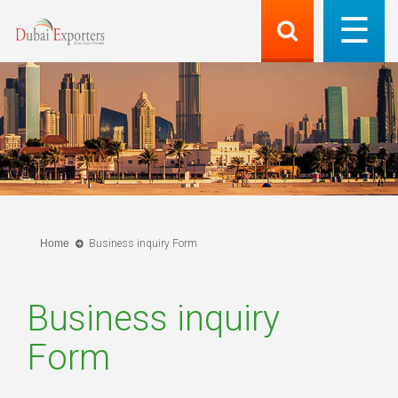
Home
Business inquiry Form
Business inquiry
Form