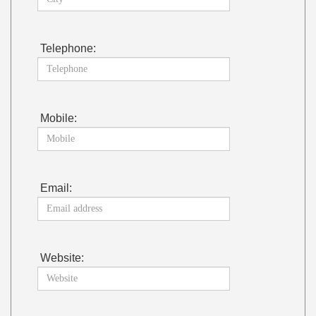
Telephone:
Mobile:
Email:
Website: