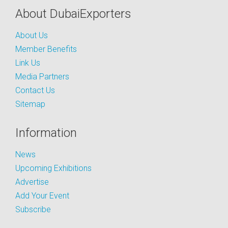
About DubaiExporters
About Us
Member Benefits
Link Us
Media Partners
Contact Us
Sitemap
Information
News
Upcoming Exhibitions
Advertise
Add Your Event
Subscribe