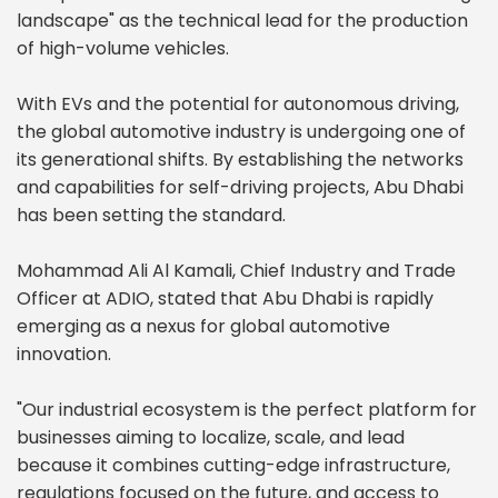
landscape" as the technical lead for the production
of high-volume vehicles.
With EVs and the potential for autonomous driving,
the global automotive industry is undergoing one of
its generational shifts. By establishing the networks
and capabilities for self-driving projects, Abu Dhabi
has been setting the standard.
Mohammad Ali Al Kamali, Chief Industry and Trade
Officer at ADIO, stated that Abu Dhabi is rapidly
emerging as a nexus for global automotive
innovation.
"Our industrial ecosystem is the perfect platform for
businesses aiming to localize, scale, and lead
because it combines cutting-edge infrastructure,
regulations focused on the future, and access to