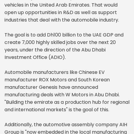
vehicles in the United Arab Emirates. That would
open up opportunities in R&D as well as support
industries that deal with the automobile industry.
The goal is to add Dh100 billion to the UAE GDP and
create 7,000 highly skilled jobs over the next 20
years, under the direction of the Abu Dhabi
Investment Office (ADIO).
Automobile manufacturers like Chinese EV
manufacturer ROX Motors and South Korean
manufacturer Genesis have announced
manufacturing deals with W Motors in Abu Dhabi.
"Building the emirate as a production hub for regional
and international markets" is the goal of this.
Additionally, the automotive assembly company AIH
Group is "now embedded in the local manufacturing