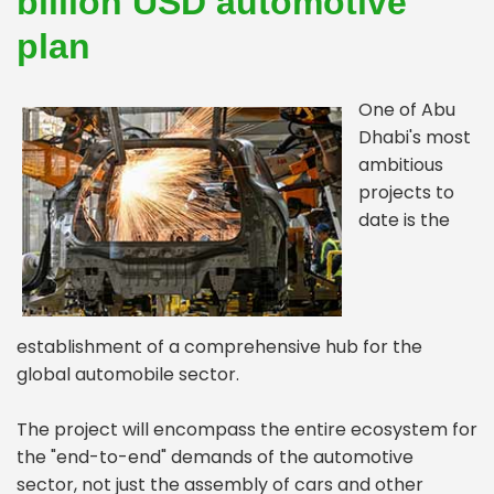
billion USD automotive
plan
One of Abu
Dhabi's most
ambitious
projects to
date is the
establishment of a comprehensive hub for the
global automobile sector.
The project will encompass the entire ecosystem for
the "end-to-end" demands of the automotive
sector, not just the assembly of cars and other