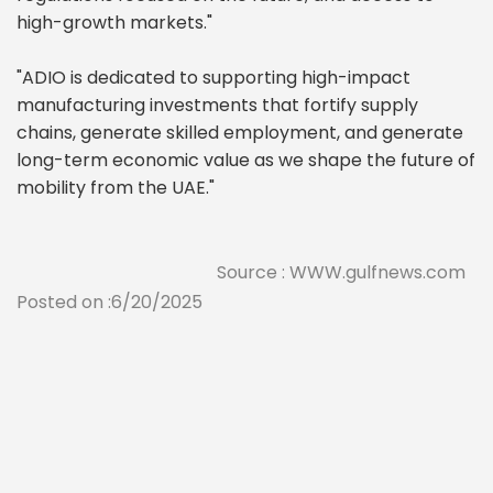
high-growth markets."
"ADIO is dedicated to supporting high-impact
manufacturing investments that fortify supply
chains, generate skilled employment, and generate
long-term economic value as we shape the future of
mobility from the UAE."
Source : WWW.gulfnews.com
Posted on :6/20/2025