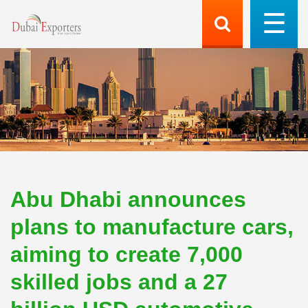
Abu Dhabi announces
plans to manufacture cars,
aiming to create 7,000
skilled jobs and a 27