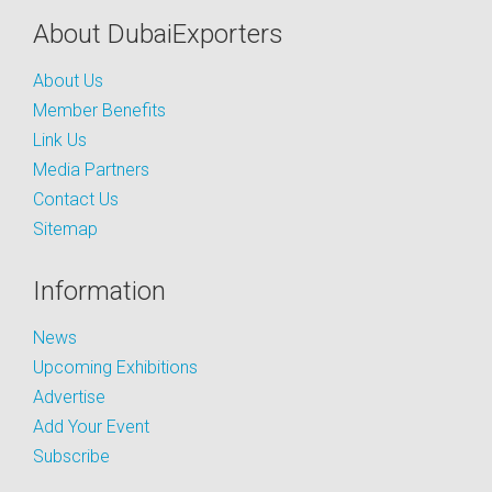
About DubaiExporters
About Us
Member Benefits
Link Us
Media Partners
Contact Us
Sitemap
Information
News
Upcoming Exhibitions
Advertise
Add Your Event
Subscribe