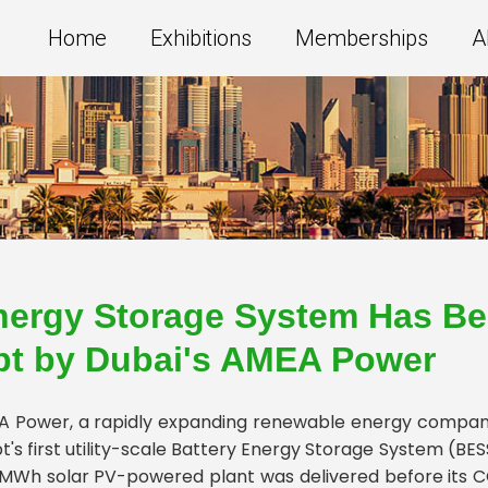
Home
Exhibitions
Memberships
A
nergy Storage System Has Be
pt by Dubai's AMEA Power
 Power, a rapidly expanding renewable energy company 
t's first utility-scale Battery Energy Storage System (B
MWh solar PV-powered plant was delivered before its C