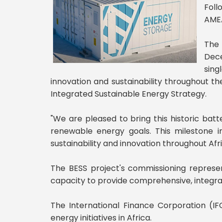
Foll
AMEA
The 
Dece
sing
innovation and sustainability throughout the
Integrated Sustainable Energy Strategy.
"We are pleased to bring this historic batte
renewable energy goals. This milestone 
sustainability and innovation throughout Afr
The BESS project's commissioning represen
capacity to provide comprehensive, integra
The International Finance Corporation (IFC
energy initiatives in Africa.