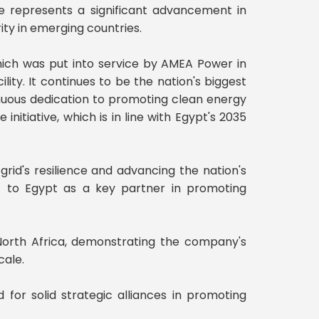
one represents a significant advancement in
ity in emerging countries.
ich was put into service by AMEA Power in
ty. It continues to be the nation's biggest
tinuous dedication to promoting clean energy
nitiative, which is in line with Egypt's 2035
 grid's resilience and advancing the nation's
t to Egypt as a key partner in promoting
 North Africa, demonstrating the company's
cale.
 for solid strategic alliances in promoting