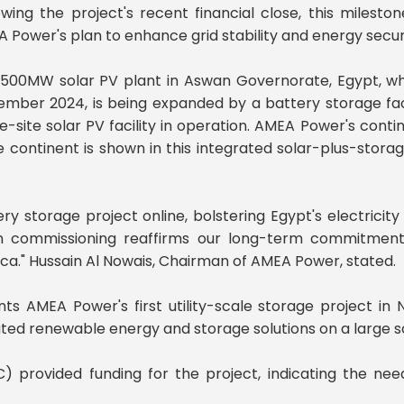
owing the project's recent financial close, this milest
 Power's plan to enhance grid stability and energy secur
500MW solar PV plant in Aswan Governorate, Egypt, wh
mber 2024, is being expanded by a battery storage facili
le-site solar PV facility in operation. AMEA Power's con
 continent is shown in this integrated solar-plus-storage i
ry storage project online, bolstering Egypt's electricity
in commissioning reaffirms our long-term commitmen
ica." Hussain Al Nowais, Chairman of AMEA Power, stated.
ts AMEA Power's first utility-scale storage project in
ted renewable energy and storage solutions on a large s
) provided funding for the project, indicating the need