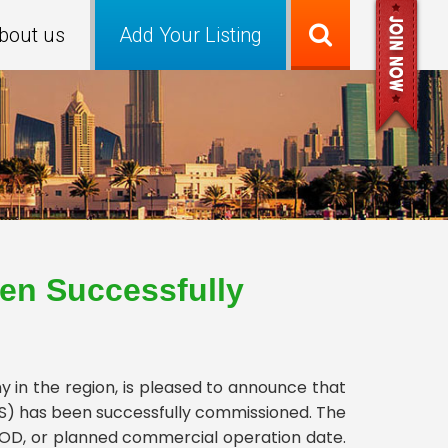
bout us
Add Your Listing
en Successfully
in the region, is pleased to announce that
ESS) has been successfully commissioned. The
OD, or planned commercial operation date.