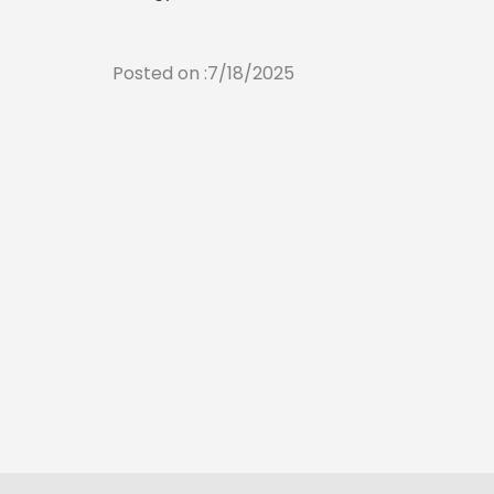
Posted on :7/18/2025