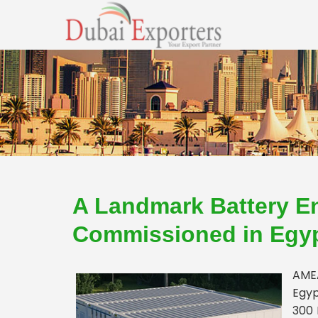
A Landmark Battery E
Commissioned in Egy
AMEA
Egyp
300 