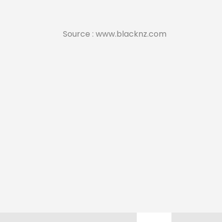
Source : www.blacknz.com