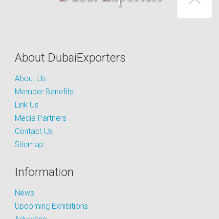
About DubaiExporters
About Us
Member Benefits
Link Us
Media Partners
Contact Us
Sitemap
Information
News
Upcoming Exhibitions