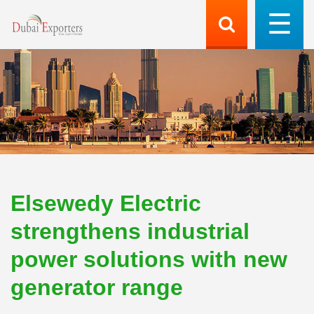
Elsewedy Electric
strengthens industrial
power solutions with new
generator range