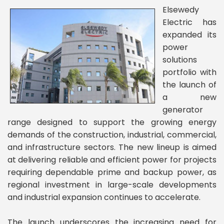
Elsewedy
Electric has
expanded its
power
solutions
portfolio with
the launch of
a new
generator
range designed to support the growing energy
demands of the construction, industrial, commercial,
and infrastructure sectors. The new lineup is aimed
at delivering reliable and efficient power for projects
requiring dependable prime and backup power, as
regional investment in large-scale developments
and industrial expansion continues to accelerate.
The launch underscores the increasing need for