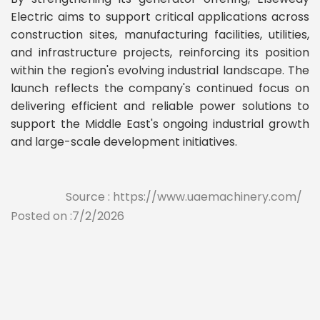
Electric aims to support critical applications across
construction sites, manufacturing facilities, utilities,
and infrastructure projects, reinforcing its position
within the region's evolving industrial landscape. The
launch reflects the company's continued focus on
delivering efficient and reliable power solutions to
support the Middle East's ongoing industrial growth
and large-scale development initiatives.
Source : https://www.uaemachinery.com/
Posted on :7/2/2026