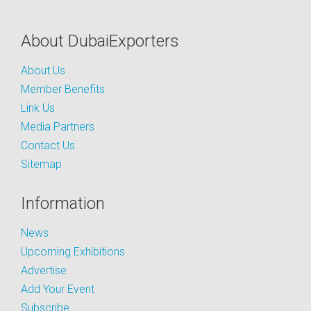
About DubaiExporters
About Us
Member Benefits
Link Us
Media Partners
Contact Us
Sitemap
Information
News
Upcoming Exhibitions
Advertise
Add Your Event
Subscribe