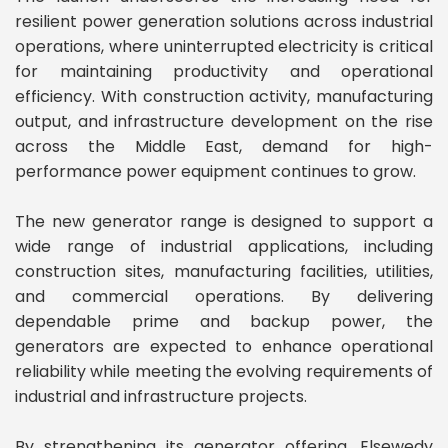
resilient power generation solutions across industrial
operations, where uninterrupted electricity is critical
for maintaining productivity and operational
efficiency. With construction activity, manufacturing
output, and infrastructure development on the rise
across the Middle East, demand for high-
performance power equipment continues to grow.
The new generator range is designed to support a
wide range of industrial applications, including
construction sites, manufacturing facilities, utilities,
and commercial operations. By delivering
dependable prime and backup power, the
generators are expected to enhance operational
reliability while meeting the evolving requirements of
industrial and infrastructure projects.
By strengthening its generator offering, Elsewedy