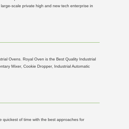
arge-scale private high and new tech enterprise in
l Ovens. Royal Oven is the Best Quality Industrial
ntary Mixer, Cookie Dropper, Industrial Automatic
e quickest of time with the best approaches for