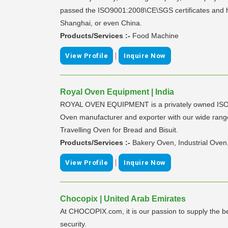
passed the ISO9001:2008\CE\SGS certificates and ha
Shanghai, or even China.
Products/Services :-
Food Machine
|
View Profile
Inquire Now
Royal Oven Equipment | India
ROYAL OVEN EQUIPMENT is a privately owned ISO 900
Oven manufacturer and exporter with our wide range 
Travelling Oven for Bread and Bisuit.
Products/Services :-
Bakery Oven, Industrial Oven
|
View Profile
Inquire Now
Chocopix | United Arab Emirates
At CHOCOPIX.com, it is our passion to supply the bes
security.