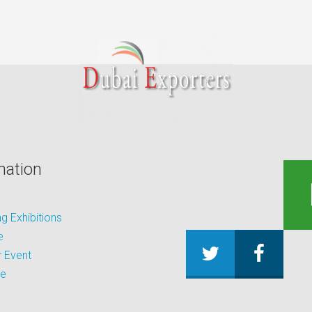
mation
 Exhibitions
e
 Event
be