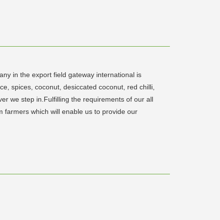
y in the export field gateway international is
ce, spices, coconut, desiccated coconut, red chilli,
 we step in.Fulfilling the requirements of our all
m farmers which will enable us to provide our