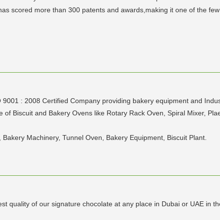
s scored more than 300 patents and awards,making it one of the few l
1 : 2008 Certified Company providing bakery equipment and Industria
of Biscuit and Bakery Ovens like Rotary Rack Oven, Spiral Mixer, Plae
, Bakery Machinery, Tunnel Oven, Bakery Equipment, Biscuit Plant.
t quality of our signature chocolate at any place in Dubai or UAE in th