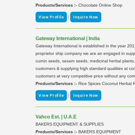
Products/Services :-
Chocolate Online Shop
|
View Profile
Inquire Now
Gateway International | India
Gateway International is established in the year 201
proprietor ship company we are an engaged in supplyin
cumin seeds, sesam seeds, medicinal herbal plants, l
customers & supplying high standard qualities at com
customers at very competitive price without any com
Products/Services :-
Rice Spices Coconut Herbal R
|
View Profile
Inquire Now
Vahco Est. | U.A.E
BAKERS EQUIPMENT & SUPPLIES
Products/Services :-
BAKERS EQUIPMENT