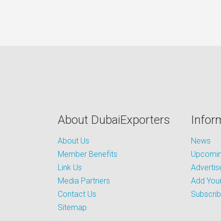
About DubaiExporters
Infor
About Us
News
Member Benefits
Upcoming
Link Us
Advertis
Media Partners
Add Your
Contact Us
Subscri
Sitemap