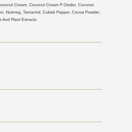
 Coconut Cream, Coconut Cream P:Owder, Coconut
amon, Nutmeg, Tamarind, Cubeb Pepper, Cocoa Powder,
s And Plant Extracts