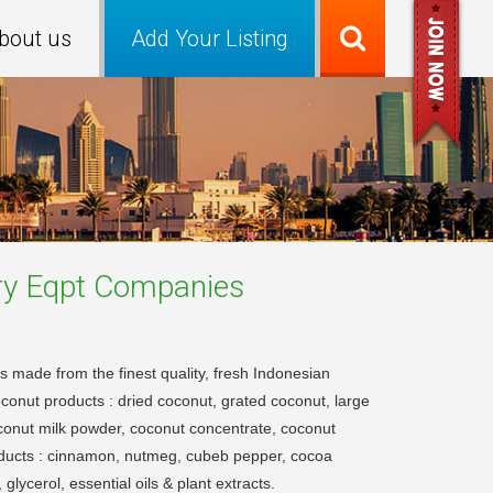
bout us
Add Your Listing
ry Eqpt
Companies
s made from the finest quality, fresh Indonesian
oconut products : dried coconut, grated coconut, large
conut milk powder, coconut concentrate, coconut
roducts : cinnamon, nutmeg, cubeb pepper, cocoa
lycerol, essential oils & plant extracts.