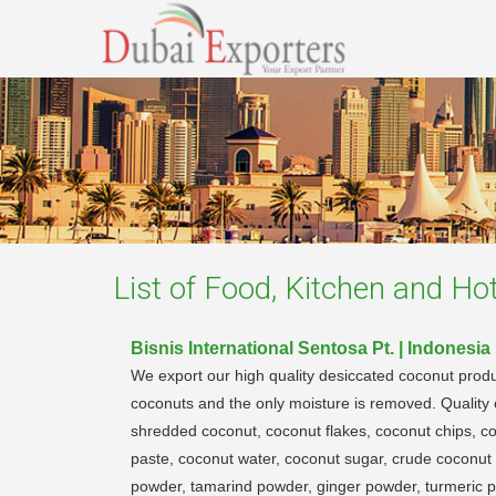
List of
Food, Kitchen and Hot
Bisnis International Sentosa Pt. | Indonesia
We export our high quality desiccated coconut produ
coconuts and the only moisture is removed. Quality c
shredded coconut, coconut flakes, coconut chips, c
paste, coconut water, coconut sugar, crude coconut 
powder, tamarind powder, ginger powder, turmeric pow