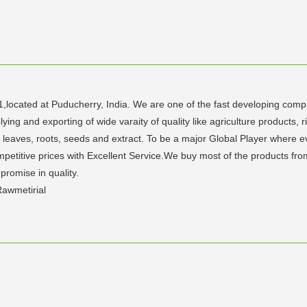
1,located at Puducherry, India. We are one of the fast developing compan
g and exporting of wide varaity of quality like agriculture products, ri
eaves, roots, seeds and extract. To be a major Global Player where ever
petitive prices with Excellent Service.We buy most of the products fro
promise in quality.
awmetirial