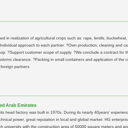
n realization of agricultural crops such as: rape, lentils, buckwheat,
? Individual approach to each partner. ?Own production, cleaning and 
 ?Support customer scope of supply. ?We conclude a contract for the ful
customs clearance. ?Packing in small containers and application of the
foreign partners
ed Arab Emirates
 head factory was built in 1970s. During its nearly 40years' experienc
chnical power, great reputation in local and global market. HG enterpr
tech university with the construction area of 50000 square meters and