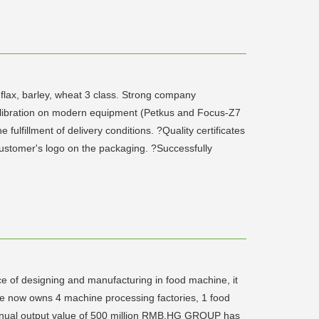
 flax, barley, wheat 3 class. Strong company
calibration on modern equipment (Petkus and Focus-Z7
fillment of delivery conditions. ?Quality certificates
 customer's logo on the packaging. ?Successfully
e of designing and manufacturing in food machine, it
ise now owns 4 machine processing factories, 1 food
 annual output value of 500 million RMB.HG GROUP has