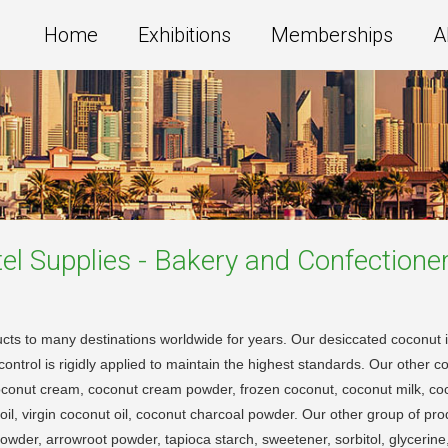
Home
Exhibitions
Memberships
A
el Supplies - Bakery and Confectione
cts to many destinations worldwide for years. Our desiccated coconut i
ontrol is rigidly applied to maintain the highest standards. Our other c
oconut cream, coconut cream powder, frozen coconut, coconut milk, co
oil, virgin coconut oil, coconut charcoal powder. Our other group of p
der, arrowroot powder, tapioca starch, sweetener, sorbitol, glycerine, g