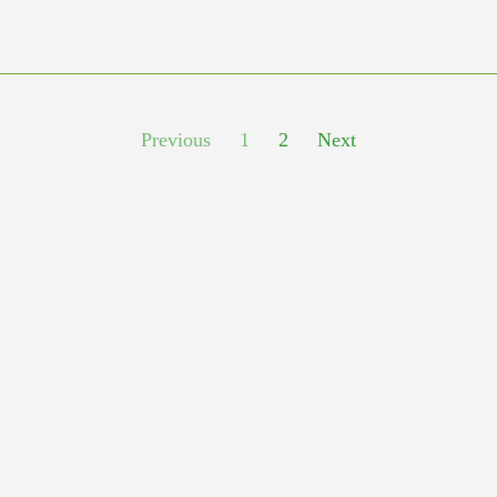
Previous
1
2
Next