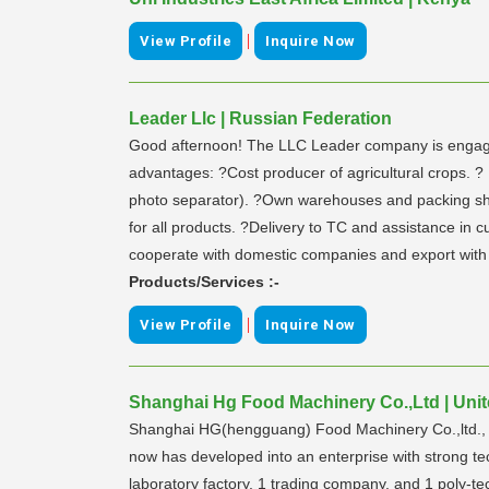
|
View Profile
Inquire Now
Leader Llc | Russian Federation
Good afternoon! The LLC Leader company is engaged i
advantages: ?Cost producer of agricultural crops. 
photo separator). ?Own warehouses and packing shop.
for all products. ?Delivery to TC and assistance in 
cooperate with domestic companies and export with 
Products/Services :-
|
View Profile
Inquire Now
Shanghai Hg Food Machinery Co.,Ltd | Unit
Shanghai HG(hengguang) Food Machinery Co.,ltd., its
now has developed into an enterprise with strong te
laboratory factory, 1 trading company, and 1 poly-