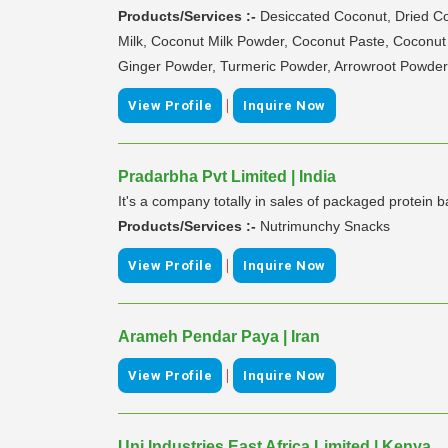
Products/Services :-
Desiccated Coconut, Dried 
Milk, Coconut Milk Powder, Coconut Paste, Coconu
Ginger Powder, Turmeric Powder, Arrowroot Powder, T
|
View Profile
Inquire Now
Pradarbha Pvt Limited | India
It's a company totally in sales of packaged protein 
Products/Services :-
Nutrimunchy Snacks
|
View Profile
Inquire Now
Arameh Pendar Paya | Iran
|
View Profile
Inquire Now
Uni Industries East Africa Limited | Kenya