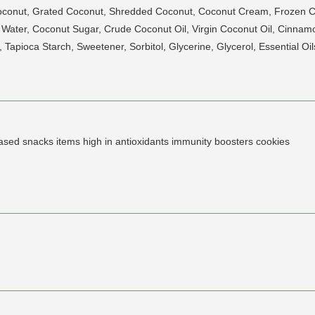
Coconut, Grated Coconut, Shredded Coconut, Coconut Cream, Frozen
t Water, Coconut Sugar, Crude Coconut Oil, Virgin Coconut Oil, Cinn
apioca Starch, Sweetener, Sorbitol, Glycerine, Glycerol, Essential Oil
based snacks items high in antioxidants immunity boosters cookies