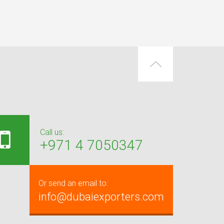
Call us:
+971 4 7050347
Or send an email to:
info@dubaiexporters.com