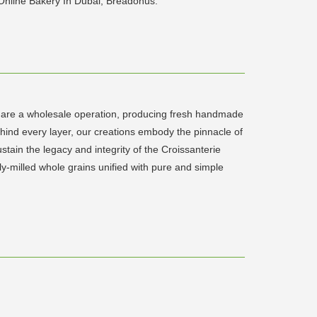
 Online Bakery In Dubai, Breadonus.
We are a wholesale operation, producing fresh handmade
ehind every layer, our creations embody the pinnacle of
ain the legacy and integrity of the Croissanterie
y-milled whole grains unified with pure and simple