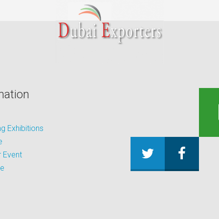
mation
 Exhibitions
e
 Event
be