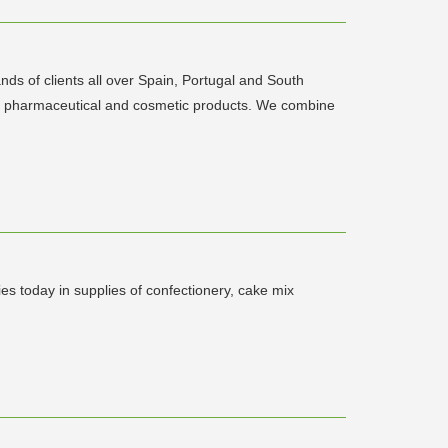
ds of clients all over Spain, Portugal and South
ical, pharmaceutical and cosmetic products. We combine
s today in supplies of confectionery, cake mix