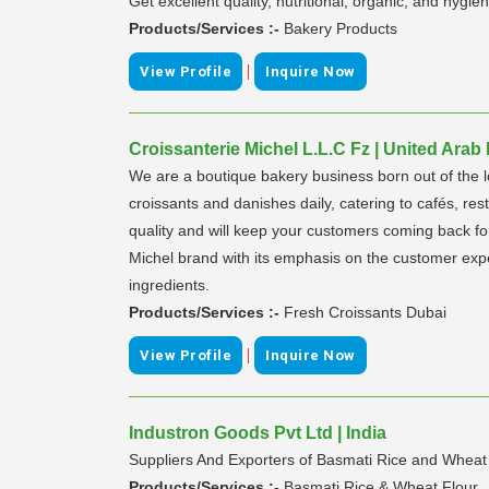
Get excellent quality, nutritional, organic, and hy
Products/Services :-
Bakery Products
|
View Profile
Inquire Now
Croissanterie Michel L.L.C Fz | United Arab
We are a boutique bakery business born out of the l
croissants and danishes daily, catering to cafés, re
quality and will keep your customers coming back fo
Michel brand with its emphasis on the customer expe
ingredients.
Products/Services :-
Fresh Croissants Dubai
|
View Profile
Inquire Now
Industron Goods Pvt Ltd | India
Suppliers And Exporters of Basmati Rice and Wheat
Products/Services :-
Basmati Rice & Wheat Flour