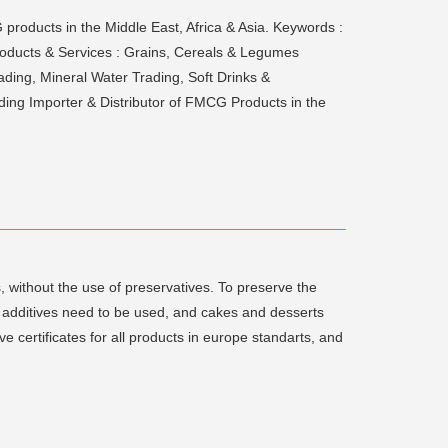
products in the Middle East, Africa & Asia. Keywords :
Products & Services : Grains, Cereals & Legumes
ing, Mineral Water Trading, Soft Drinks &
ding Importer & Distributor of FMCG Products in the
, without the use of preservatives. To preserve the
d additives need to be used, and cakes and desserts
e certificates for all products in europe standarts, and