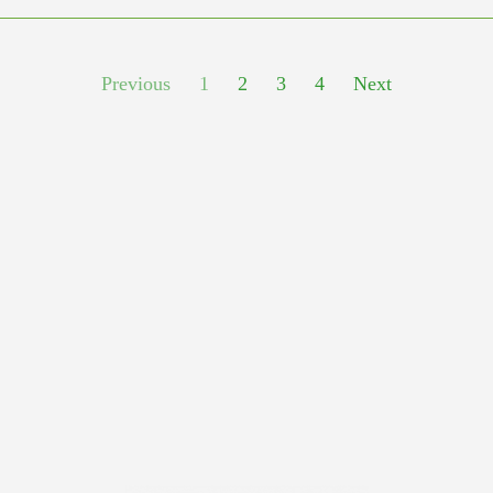
Previous
1
2
3
4
Next