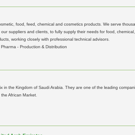
cosmetic, food, feed, chemical and cosmetics products. We serve thousan
o our suppliers and clients, to fully supply their needs for food, chem
ducts, working closely with professional technical advisors.
Pharma - Production & Distribution
 in the Kingdom of Saudi Arabia. They are one of the leading companie
 the African Market.