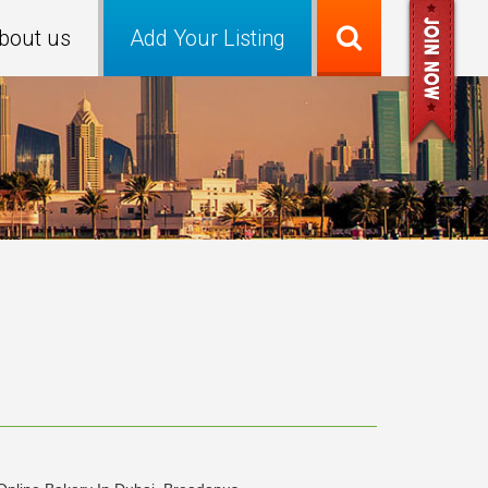
bout us
Add Your Listing