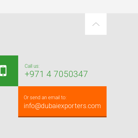
Call us:
+971 4 7050347
Or send an email to:
info@dubaiexporters.com