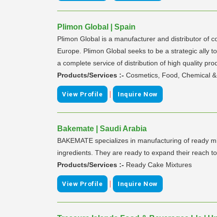
Plimon Global | Spain
Plimon Global is a manufacturer and distributor of 
Europe. Plimon Global seeks to be a strategic ally t
a complete service of distribution of high quality pro
Products/Services :-
Cosmetics, Food, Chemical & 
|
View Profile
Inquire Now
Bakemate | Saudi Arabia
BAKEMATE specializes in manufacturing of ready mix
ingredients. They are ready to expand their reach to
Products/Services :-
Ready Cake Mixtures
|
View Profile
Inquire Now