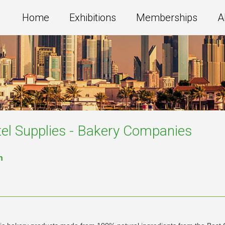
Home
Exhibitions
Memberships
A
el Supplies - Bakery
Companies
n