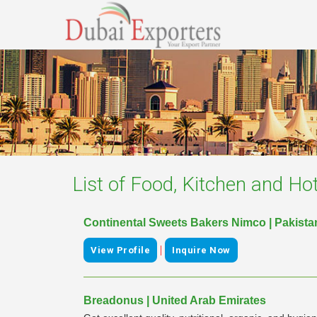
List of
Food, Kitchen and Hot
Continental Sweets Bakers Nimco | Pakista
|
View Profile
Inquire Now
Breadonus | United Arab Emirates