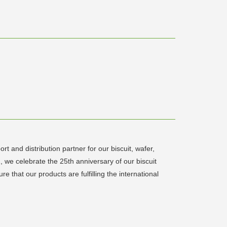
 and distribution partner for our biscuit, wafer,
, we celebrate the 25th anniversary of our biscuit
 that our products are fulfilling the international