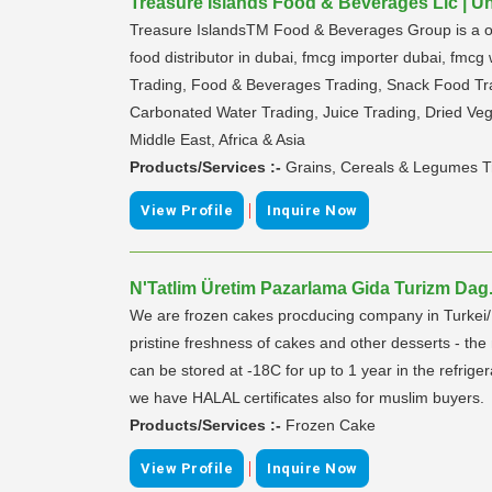
Treasure Islands Food & Beverages Llc | U
Treasure IslandsTM Food & Beverages Group is a one-
food distributor in dubai, fmcg importer dubai, fmc
Trading, Food & Beverages Trading, Snack Food Tra
Carbonated Water Trading, Juice Trading, Dried Vege
Middle East, Africa & Asia
Products/Services :-
Grains, Cereals & Legumes T
|
View Profile
Inquire Now
N'Tatlim Üretim Pazarlama Gida Turizm Dag.Iç
We are frozen cakes procducing company in Turkei/Ist
pristine freshness of cakes and other desserts - th
can be stored at -18C for up to 1 year in the refrige
we have HALAL certificates also for muslim buyers.
Products/Services :-
Frozen Cake
|
View Profile
Inquire Now