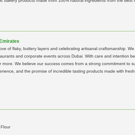
gienic bakery products made from 100% natural ingredients from the Best
 Emirates
ove of flaky, buttery layers and celebrating artisanal craftsmanship. 
staurants and corporate events across Dubai. With care and intention b
r more. We believe our success comes from a strong commitment to sust
rience, and the promise of incredible tasting products made with freshl
 Flour