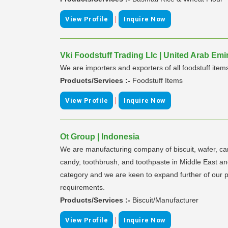
|
View Profile
Inquire Now
Vki Foodstuff Trading Llc | United Arab Emi
We are importers and exporters of all foodstuff item
Products/Services :-
Foodstuff Items
|
View Profile
Inquire Now
Ot Group | Indonesia
We are manufacturing company of biscuit, wafer, cand
candy, toothbrush, and toothpaste in Middle East and
category and we are keen to expand further of our por
requirements.
Products/Services :-
Biscuit/Manufacturer
|
View Profile
Inquire Now