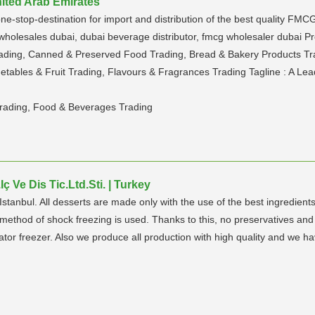
nited Arab Emirates
stop-destination for import and distribution of the best quality FMCG 
g wholesales dubai, dubai beverage distributor, fmcg wholesaler dubai 
ding, Canned & Preserved Food Trading, Bread & Bakery Products Trad
tables & Fruit Trading, Flavours & Fragrances Trading Tagline : A Lea
rading, Food & Beverages Trading
 Ve Dis Tic.Ltd.Sti. | Turkey
anbul. All desserts are made only with the use of the best ingredients
e method of shock freezing is used. Thanks to this, no preservatives an
rator freezer. Also we produce all production with high quality and we hav