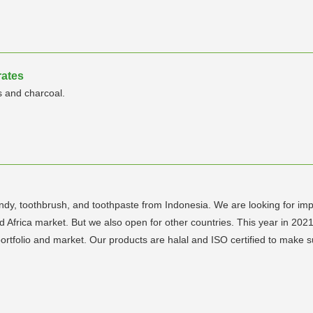
rates
s and charcoal.
y, toothbrush, and toothpaste from Indonesia. We are looking for import
 Africa market. But we also open for other countries. This year in 2021
tfolio and market. Our products are halal and ISO certified to make sure