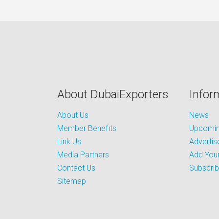
About DubaiExporters
Infor
About Us
News
Member Benefits
Upcoming
Link Us
Advertis
Media Partners
Add Your
Contact Us
Subscri
Sitemap