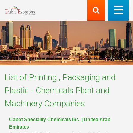
List of
Printing , Packaging and
Plastic - Chemicals Plant and
Machinery
Companies
Cabot Speciality Chemicals Inc. | United Arab
Emirates