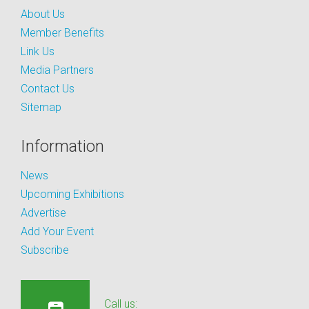
About Us
Member Benefits
Link Us
Media Partners
Contact Us
Sitemap
Information
News
Upcoming Exhibitions
Advertise
Add Your Event
Subscribe
Call us: