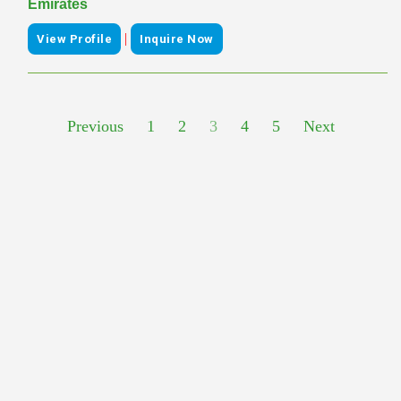
Emirates
|
View Profile
Inquire Now
Previous
1
2
3
4
5
Next