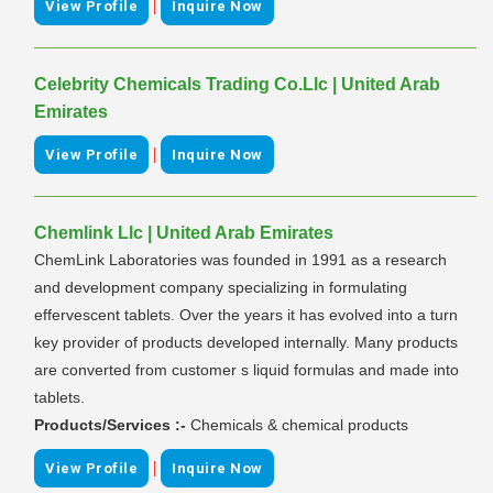
|
View Profile
Inquire Now
Celebrity Chemicals Trading Co.Llc | United Arab
Emirates
|
View Profile
Inquire Now
Chemlink Llc | United Arab Emirates
ChemLink Laboratories was founded in 1991 as a research
and development company specializing in formulating
effervescent tablets. Over the years it has evolved into a turn
key provider of products developed internally. Many products
are converted from customer s liquid formulas and made into
tablets.
Products/Services :-
Chemicals & chemical products
|
View Profile
Inquire Now