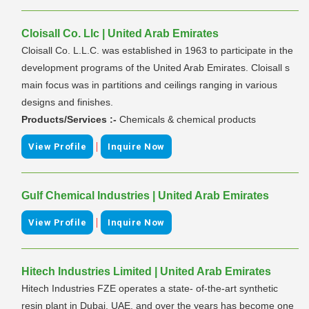
Cloisall Co. Llc | United Arab Emirates
Cloisall Co. L.L.C. was established in 1963 to participate in the
development programs of the United Arab Emirates. Cloisall s
main focus was in partitions and ceilings ranging in various
designs and finishes.
Products/Services :-
Chemicals & chemical products
|
View Profile
Inquire Now
Gulf Chemical Industries | United Arab Emirates
|
View Profile
Inquire Now
Hitech Industries Limited | United Arab Emirates
Hitech Industries FZE operates a state- of-the-art synthetic
resin plant in Dubai, UAE, and over the years has become one