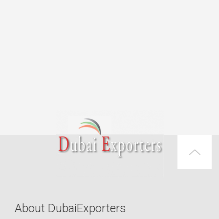
About DubaiExporters