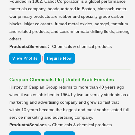
Founded in 1882, Cabot Corporation is a global performance
materials company, headquartered in Boston, Massachusetts.
Our primary products are rubber and specialty grade carbon
blacks, inkjet colorants, fumed metal oxides, aerogel, tantalum
and related products, and cesium formate drilling fluids, among
others.
Products/Services :-
Chemicals & chemical products
|
View Profile
Inquire Now
Caspian Chemicals Llc | United Arab Emirates
History of Caspian Group returns to more than 40 years ago
when it was established in 1964 by two university students as a
marketing and advertising company and grew so fast that
within 10 years became the biggest and most sophisticated full
service marketing and advertising company.
Products/Services :-
Chemicals & chemical products