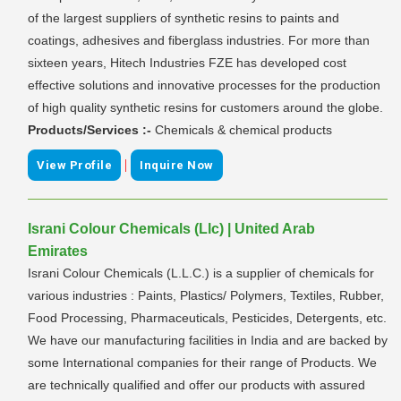
of the largest suppliers of synthetic resins to paints and
coatings, adhesives and fiberglass industries. For more than
sixteen years, Hitech Industries FZE has developed cost
effective solutions and innovative processes for the production
of high quality synthetic resins for customers around the globe.
Products/Services :-
Chemicals & chemical products
|
View Profile
Inquire Now
Israni Colour Chemicals (Llc) | United Arab
Emirates
Israni Colour Chemicals (L.L.C.) is a supplier of chemicals for
various industries : Paints, Plastics/ Polymers, Textiles, Rubber,
Food Processing, Pharmaceuticals, Pesticides, Detergents, etc.
We have our manufacturing facilities in India and are backed by
some International companies for their range of Products. We
are technically qualified and offer our products with assured