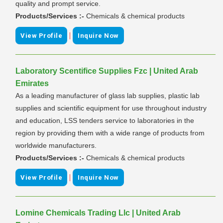
quality and prompt service.
Products/Services :-
Chemicals & chemical products
|
View Profile
Inquire Now
Laboratory Scentifice Supplies Fzc | United Arab
Emirates
As a leading manufacturer of glass lab supplies, plastic lab
supplies and scientific equipment for use throughout industry
and education, LSS tenders service to laboratories in the
region by providing them with a wide range of products from
worldwide manufacturers.
Products/Services :-
Chemicals & chemical products
|
View Profile
Inquire Now
Lomine Chemicals Trading Llc | United Arab