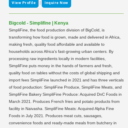
|
View Profile
Inquire Now
Bigcold - Simplifine | Kenya
SimpliFine, the food production division of BigCold, is
transforming how food is grown, made and delivered in Africa,
making fresh, quality food affordable and available to
households across Africa's fast-growing urban centers. By
processing raw ingredients locally in modern facilities,
SimpliFine puts money in the hands of farmers and fresh,
quality food on tables without the costs of global shipping and
import fees SimpliFine launched in 2021 and has three verticals
of food production: SimpliFine Produce, SimpliFine Meats, and
SimpliFine Bakery SimpliFine Produce: Acquired DnC Foods in
March 2021. Produces French fries and potato products from
facility in Naivasha. SimpliFine Meats: Acquired Alpha Fine
Foods in July 2021. Produces meat cuts, sausages,
convenience foods and ready-made meals from butchery in