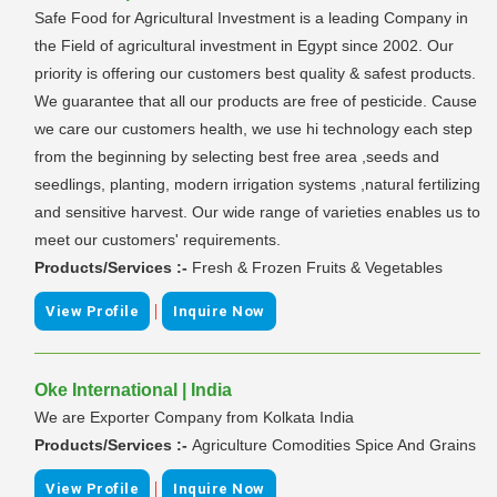
Safe Food for Agricultural Investment is a leading Company in
the Field of agricultural investment in Egypt since 2002. Our
priority is offering our customers best quality & safest products.
We guarantee that all our products are free of pesticide. Cause
we care our customers health, we use hi technology each step
from the beginning by selecting best free area ,seeds and
seedlings, planting, modern irrigation systems ,natural fertilizing
and sensitive harvest. Our wide range of varieties enables us to
meet our customers' requirements.
Products/Services :-
Fresh & Frozen Fruits & Vegetables
|
View Profile
Inquire Now
Oke International | India
We are Exporter Company from Kolkata India
Products/Services :-
Agriculture Comodities Spice And Grains
|
View Profile
Inquire Now