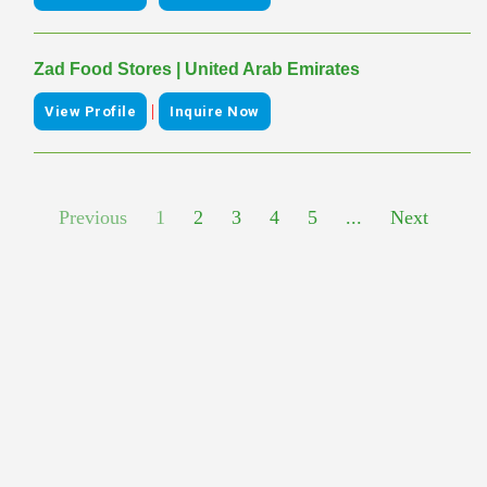
Zad Food Stores | United Arab Emirates
|
View Profile
Inquire Now
Previous
1
2
3
4
5
...
Next