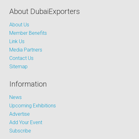
About DubaiExporters
About Us
Member Benefits
Link Us
Media Partners
Contact Us
Sitemap
Information
News
Upcoming Exhibitions
Advertise
Add Your Event
Subscribe