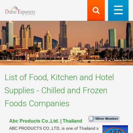
List of
Food, Kitchen and Hotel
Supplies - Chilled and Frozen
Foods
Companies
Abc Products Co.,Ltd. | Thailand
ABC PRODUCTS CO.,LTD, is one of Thailand s