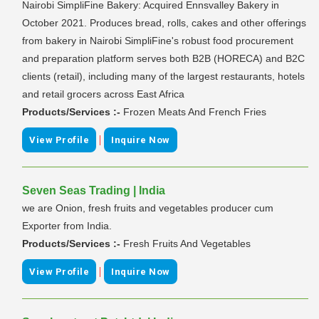
Nairobi SimpliFine Bakery: Acquired Ennsvalley Bakery in
October 2021. Produces bread, rolls, cakes and other offerings
from bakery in Nairobi SimpliFine's robust food procurement
and preparation platform serves both B2B (HORECA) and B2C
clients (retail), including many of the largest restaurants, hotels
and retail grocers across East Africa
Products/Services :-
Frozen Meats And French Fries
|
View Profile
Inquire Now
Seven Seas Trading | India
we are Onion, fresh fruits and vegetables producer cum
Exporter from India.
Products/Services :-
Fresh Fruits And Vegetables
|
View Profile
Inquire Now