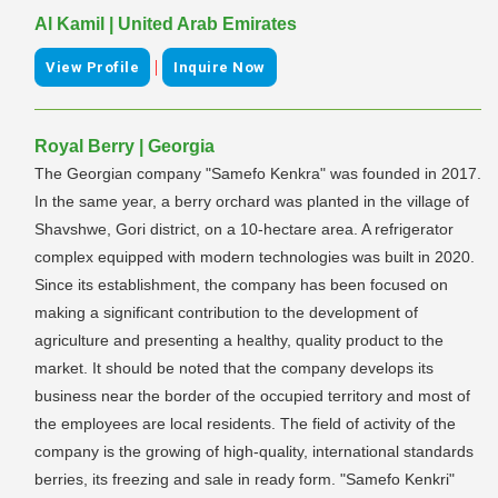
Al Kamil | United Arab Emirates
|
View Profile
Inquire Now
Royal Berry | Georgia
The Georgian company "Samefo Kenkra" was founded in 2017.
In the same year, a berry orchard was planted in the village of
Shavshwe, Gori district, on a 10-hectare area. A refrigerator
complex equipped with modern technologies was built in 2020.
Since its establishment, the company has been focused on
making a significant contribution to the development of
agriculture and presenting a healthy, quality product to the
market. It should be noted that the company develops its
business near the border of the occupied territory and most of
the employees are local residents. The field of activity of the
company is the growing of high-quality, international standards
berries, its freezing and sale in ready form. "Samefo Kenkri"