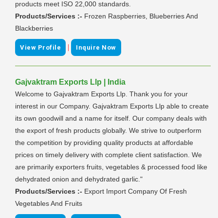
products meet ISO 22,000 standards.
Products/Services :-
Frozen Raspberries, Blueberries And
Blackberries
|
View Profile
Inquire Now
Gajvaktram Exports Llp | India
Welcome to Gajvaktram Exports Llp. Thank you for your
interest in our Company. Gajvaktram Exports Llp able to create
its own goodwill and a name for itself. Our company deals with
the export of fresh products globally. We strive to outperform
the competition by providing quality products at affordable
prices on timely delivery with complete client satisfaction. We
are primarily exporters fruits, vegetables & processed food like
dehydrated onion and dehydrated garlic."
Products/Services :-
Export Import Company Of Fresh
Vegetables And Fruits