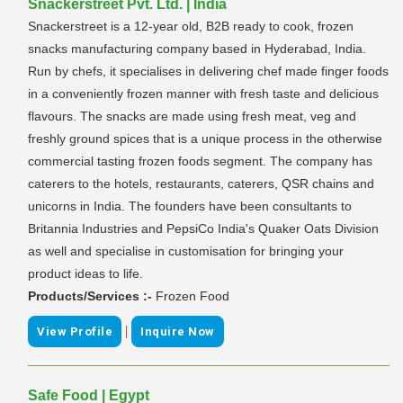
Snackerstreet Pvt. Ltd. | India
Snackerstreet is a 12-year old, B2B ready to cook, frozen
snacks manufacturing company based in Hyderabad, India.
Run by chefs, it specialises in delivering chef made finger foods
in a conveniently frozen manner with fresh taste and delicious
flavours. The snacks are made using fresh meat, veg and
freshly ground spices that is a unique process in the otherwise
commercial tasting frozen foods segment. The company has
caterers to the hotels, restaurants, caterers, QSR chains and
unicorns in India. The founders have been consultants to
Britannia Industries and PepsiCo India's Quaker Oats Division
as well and specialise in customisation for bringing your
product ideas to life.
Products/Services :-
Frozen Food
|
View Profile
Inquire Now
Safe Food | Egypt