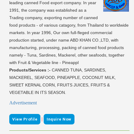
leading canned Food export company. In year
1991, the company was established as a
Trading company, exporting number of canned
food products - of various catagory, from Thailand to worldwide
markets. In year 1996, Our own full-fleged commercial
production started, under name ABD KHAN CO.,LTD, with
manufacturing, processing, packing of canned food products
namely - Tuna, Sardines, Mackerel, other seafoods, together
with Fruit & Vegetable line - Pineappl
Products/Services :-
CANNED TUNA, SARDINES,
MACKEREL, SEAFOOD, PINEAPPLE, COCONUT MILK,
SWEET KERNAL CORN, FRUITS JUICES, FRUITS &
VEGETABLE IN ITS SEASON.
Advertisement
|
View Profile
Inquire Now