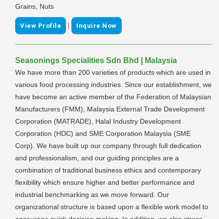
Grains, Nuts
|
View Profile
Inquire Now
Seasonings Specialities Sdn Bhd | Malaysia
We have more than 200 varieties of products which are used in
various food processing industries. Since our establishment, we
have become an active member of the Federation of Malaysian
Manufacturers (FMM), Malaysia External Trade Development
Corporation (MATRADE), Halal Industry Development
Corporation (HDC) and SME Corporation Malaysia (SME
Corp). We have built up our company through full dedication
and professionalism, and our guiding principles are a
combination of traditional business ethics and contemporary
flexibility which ensure higher and better performance and
industrial benchmarking as we move forward. Our
organizational structure is based upon a flexible work model to
encourage quick decision making. In addition, we also stress