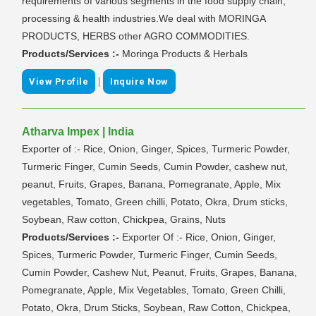
requirements of various segments in the food supply chain,
processing & health industries.We deal with MORINGA
PRODUCTS, HERBS other AGRO COMMODITIES.
Products/Services :-
Moringa Products & Herbals
|
View Profile
Inquire Now
Atharva Impex | India
Exporter of :- Rice, Onion, Ginger, Spices, Turmeric Powder,
Turmeric Finger, Cumin Seeds, Cumin Powder, cashew nut,
peanut, Fruits, Grapes, Banana, Pomegranate, Apple, Mix
vegetables, Tomato, Green chilli, Potato, Okra, Drum sticks,
Soybean, Raw cotton, Chickpea, Grains, Nuts
Products/Services :-
Exporter Of :- Rice, Onion, Ginger,
Spices, Turmeric Powder, Turmeric Finger, Cumin Seeds,
Cumin Powder, Cashew Nut, Peanut, Fruits, Grapes, Banana,
Pomegranate, Apple, Mix Vegetables, Tomato, Green Chilli,
Potato, Okra, Drum Sticks, Soybean, Raw Cotton, Chickpea,