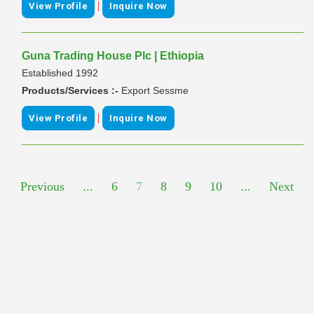
|
View Profile
Inquire Now
Guna Trading House Plc | Ethiopia
Established 1992
Products/Services :-
Export Sessme
|
View Profile
Inquire Now
Previous
...
6
7
8
9
10
...
Next