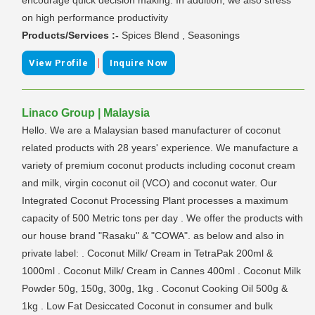
on high performance productivity
Products/Services :-
Spices Blend , Seasonings
|
View Profile
Inquire Now
Linaco Group | Malaysia
Hello. We are a Malaysian based manufacturer of coconut
related products with 28 years' experience. We manufacture a
variety of premium coconut products including coconut cream
and milk, virgin coconut oil (VCO) and coconut water. Our
Integrated Coconut Processing Plant processes a maximum
capacity of 500 Metric tons per day . We offer the products with
our house brand "Rasaku" & "COWA". as below and also in
private label: . Coconut Milk/ Cream in TetraPak 200ml &
1000ml . Coconut Milk/ Cream in Cannes 400ml . Coconut Milk
Powder 50g, 150g, 300g, 1kg . Coconut Cooking Oil 500g &
1kg . Low Fat Desiccated Coconut in consumer and bulk