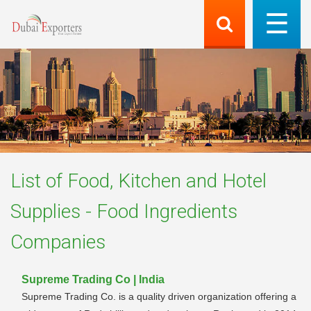
List of
Food, Kitchen and Hotel
Supplies - Food Ingredients
Companies
Supreme Trading Co | India
Supreme Trading Co. is a quality driven organization offering a