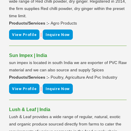
wide range of Red chilli powder, dry ginger. Registered in 2014,
the firm supplies Red chilli powder, dry ginger within the preset
time limit.
Products/Services :-
Agro Products
|
View Profile
Inquire Now
Sun Impex | India
sun impex is located in south India we are exporter of PVC Raw
material and we can also source and supply Spices
Products/Services :-
Poultry, Agriculture And Pvc Industry
|
View Profile
Inquire Now
Lush & Leaf | India
Lush & Leaf provides a wide range of regular, natural, exotic
and organic produce sourced directly from farms to cater the