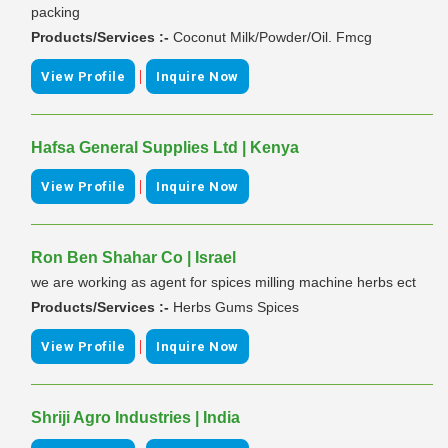
packing
Products/Services :-
Coconut Milk/Powder/Oil. Fmcg
|
View Profile
Inquire Now
Hafsa General Supplies Ltd | Kenya
|
View Profile
Inquire Now
Ron Ben Shahar Co | Israel
we are working as agent for spices milling machine herbs ect
Products/Services :-
Herbs Gums Spices
|
View Profile
Inquire Now
Shriji Agro Industries | India