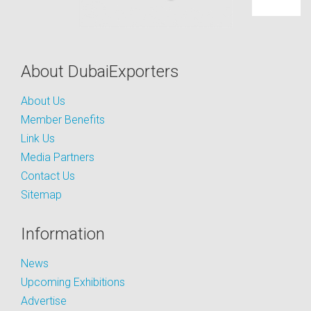
About DubaiExporters
About Us
Member Benefits
Link Us
Media Partners
Contact Us
Sitemap
Information
News
Upcoming Exhibitions
Advertise