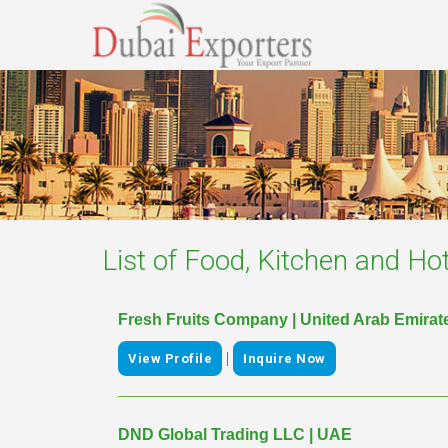
List of
Food, Kitchen and Hot
Fresh Fruits Company | United Arab Emirat
|
View Profile
Inquire Now
DND Global Trading LLC | UAE