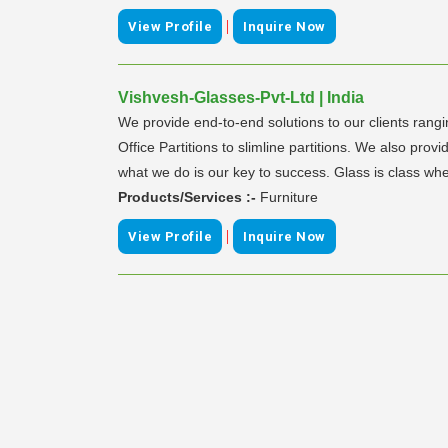
|
View Profile
Inquire Now
Vishvesh-Glasses-Pvt-Ltd | India
We provide end-to-end solutions to our clients ran
Office Partitions to slimline partitions. We also pr
what we do is our key to success. Glass is class whe
Products/Services :-
Furniture
|
View Profile
Inquire Now