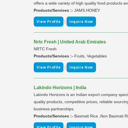
offers a wide variety of high quality food products 
Products/Services :-
JAMS.HONEY
|
View Profile
Inquire Now
Nrtc Fresh | United Arab Emirates
NRTC Fresh
Products/Services :-
Fruits, Vegetables
|
View Profile
Inquire Now
Lakindo Horizons | India
Lakindo Horizons is an Indian export company specia
quality products, competitive prices, reliable sourc
business partnerships.
Products/Services :-
Basmati Rice ,Non Basmati Ric
|
View Profile
Inquire Now