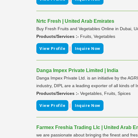
Nrtc Fresh | United Arab Emirates
Buy Fresh Fruits and Vegetables Online in Dubai, U
Products/Services :-
Fruits, Vegetables
|
View Profile
Inquire Now
Danga Impex Private Limited | India
Danga Impex Private Ltd. is an initiative by the AG
industry, DIPL are a leading exporter of all kinds of
Products/Services :-
Vegetables, Fruits, Spices
|
View Profile
Inquire Now
Farmex Freshia Trading Llc | United Arab E
we are passionate about bringing the finest and fres