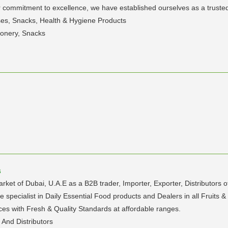
 commitment to excellence, we have established ourselves as a trusted p
lses, Snacks, Health & Hygiene Products
ionery, Snacks
s
rket of Dubai, U.A.E as a B2B trader, Importer, Exporter, Distributors 
pecialist in Daily Essential Food products and Dealers in all Fruits &
es with Fresh & Quality Standards at affordable ranges.
 And Distributors