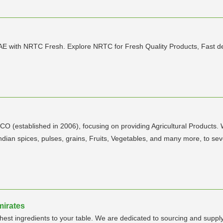
AE with NRTC Fresh. Explore NRTC for Fresh Quality Products, Fast de
RICO (established in 2006), focusing on providing Agricultural Products
 Indian spices, pulses, grains, Fruits, Vegetables, and many more, to se
mirates
hest ingredients to your table. We are dedicated to sourcing and suppl