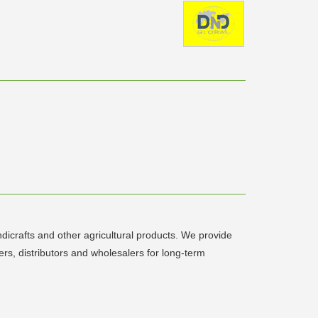
icrafts and other agricultural products. We provide
ers, distributors and wholesalers for long-term