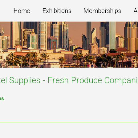
Home
Exhibitions
Memberships
A
el Supplies - Fresh Produce
Compani
es