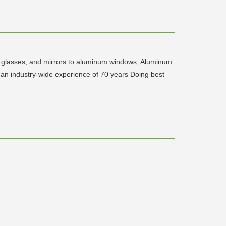
ed glasses, and mirrors to aluminum windows, Aluminum
h an industry-wide experience of 70 years Doing best