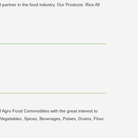
artner in the food industry. Our Products: Rice All
of Agro Food Commodities with the great interest to
 Vegetables, Spices, Beverages, Pulses, Grains, Flour