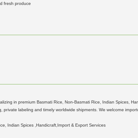
and fresh produce
lizing in premium Basmati Rice, Non-Basmati Rice, Indian Spices, Hand
ing, private labeling and timely worldwide shipments. We welcome import
e, Indian Spices ,Handicraft,Import & Export Services