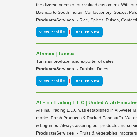
the diverse needs of our valued customers. With our
Basmati to South Indian, Confectionery, Spices, Pu
Products/Services :-
Rice, Spices, Pulses, Confect
|
View Profile
Inquire Now
Afrimex | Tunisia
Tunisian producer and exporter of dates
Products/Services :-
Tunisian Dates
|
View Profile
Inquire Now
Al Fina Trading L.L.C | United Arab Emirate
Al Fina Trading L.L.C was established in Al Aweer Ma
market Fresh Produces & Packed Foodstuffs. We are s
& Legumes. Always assuring our products and servic
Products/Services :-
Fruits & Vegetables Importers