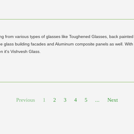
ging from various types of glasses like Toughened Glasses, back paint
ovide glass building facades and Aluminum composite panels as well. Wit
n it's Vishvesh Glass.
Previous
1
2
3
4
5
...
Next