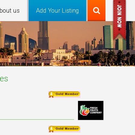
bout us
Add Your Listing
es