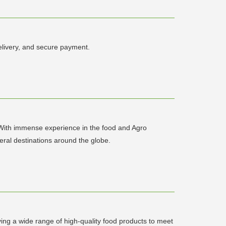
livery, and secure payment.
. With immense experience in the food and Agro
veral destinations around the globe.
ying a wide range of high-quality food products to meet