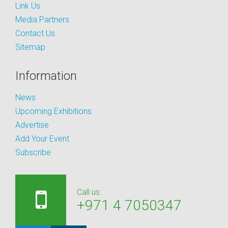
Link Us
Media Partners
Contact Us
Sitemap
Information
News
Upcoming Exhibitions
Advertise
Add Your Event
Subscribe
Call us:
+971 4 7050347