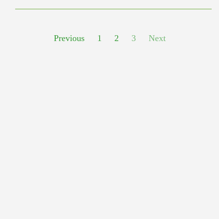
Previous
1
2
3
Next