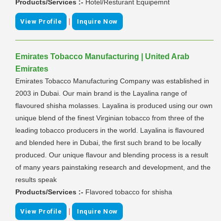
Products/Services :-
Hotel/Resturant Equipemnt
|
View Profile
Inquire Now
Emirates Tobacco Manufacturing | United Arab
Emirates
Emirates Tobacco Manufacturing Company was established in
2003 in Dubai. Our main brand is the Layalina range of
flavoured shisha molasses. Layalina is produced using our own
unique blend of the finest Virginian tobacco from three of the
leading tobacco producers in the world. Layalina is flavoured
and blended here in Dubai, the first such brand to be locally
produced. Our unique flavour and blending process is a result
of many years painstaking research and development, and the
results speak
Products/Services :-
Flavored tobacco for shisha
|
View Profile
Inquire Now