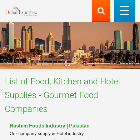
List of
Food, Kitchen and Hotel
Supplies - Gourmet Food
Companies
Hashim Foods Industry | Pakistan
Our company supply in Hotel industry.