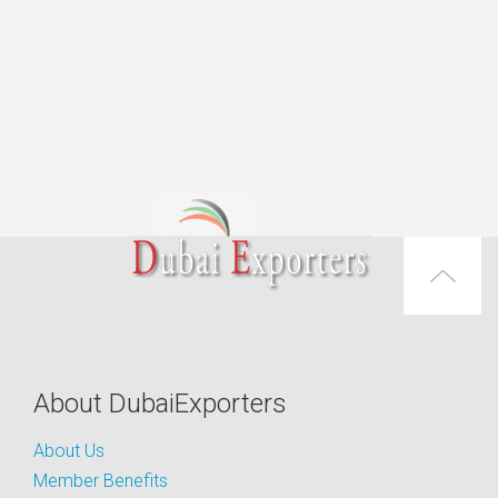
About DubaiExporters
About Us
Member Benefits