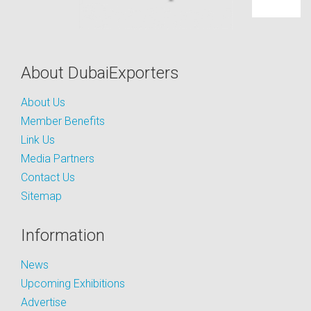
About DubaiExporters
About Us
Member Benefits
Link Us
Media Partners
Contact Us
Sitemap
Information
News
Upcoming Exhibitions
Advertise