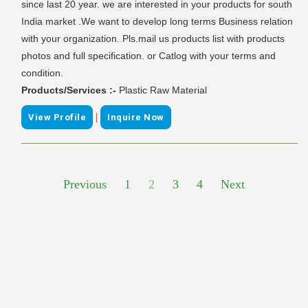
since last 20 year. we are interested in your products for south
India market .We want to develop long terms Business relation
with your organization. Pls.mail us products list with products
photos and full specification. or Catlog with your terms and
condition.
Products/Services :-
Plastic Raw Material
|
View Profile
Inquire Now
Previous
1
2
3
4
Next