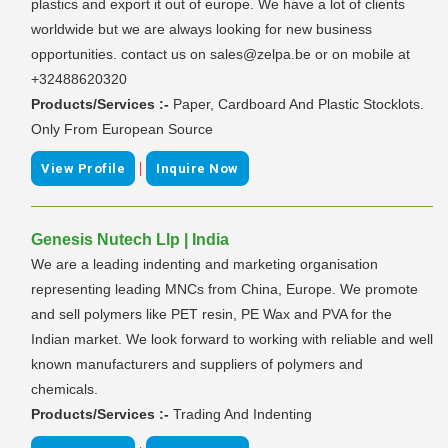
plastics and export it out of europe. We have a lot of clients
worldwide but we are always looking for new business
opportunities. contact us on sales@zelpa.be or on mobile at
+32488620320
Products/Services :-
Paper, Cardboard And Plastic Stocklots.
Only From European Source
|
View Profile
Inquire Now
Genesis Nutech Llp | India
We are a leading indenting and marketing organisation
representing leading MNCs from China, Europe. We promote
and sell polymers like PET resin, PE Wax and PVA for the
Indian market. We look forward to working with reliable and well
known manufacturers and suppliers of polymers and
chemicals.
Products/Services :-
Trading And Indenting