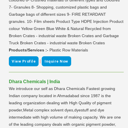
7- Granules 8- Shopping, customized plastic bags and
Garbage bags of different sizes 9- FIRE RETARDANT
granules. 10- Film sheets Product Type HDPE Injection Product
colour Yellow Green Blue White & Natural Recycled from
Broken Crates - industrial waste Broken Crates and Garbage
Truck Broken Crates - industrial waste Broken Crates
Products/Services :-
Plastic Row Materials
|
View Profile
Inquire Now
Dhara Chemicals | India
We introduce our self as Dhara Chemicals Fastest growing
Indian company located in Ahmadabad since 1987 is the
leading organization dealing with High Quality of pigment
powder,Metal complex solvent dyes,dyestuff and dye
intermediate with high volume of making capacity. We are one
of the leading company deals with organic pigment powder,