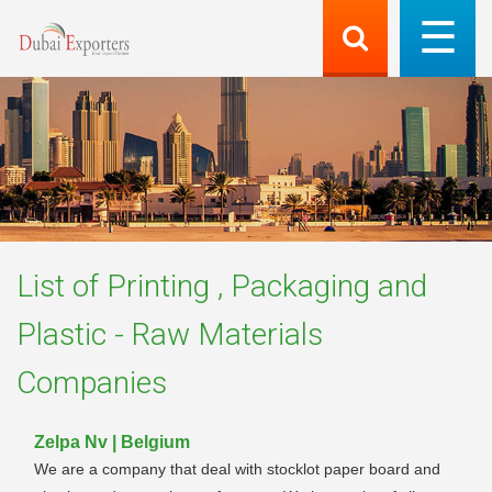
List of
Printing , Packaging and
Plastic - Raw Materials
Companies
Zelpa Nv | Belgium
We are a company that deal with stocklot paper board and