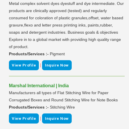
Metal complex solvent dyes dyestuff and dye intermediate. Our
products are clinically approved (tested) and regularly
consumed for coloration of plastic granules,offset, water based
gravure,flexo and letter press printing inks, paints,rubber,
soaps and detergent industries. Business goals & objectives
Explore in to a global market with providing high quality range
of product.
Products/Services :-
Pigment
|
View Profile
Inquire Now
Marshal International | India
Manufacturers all types of Flat Stitching Wire for Paper
Corrugated Boxes and Round Stitching Wire for Note Books
Products/Services :-
Stitching Wire
|
View Profile
Inquire Now