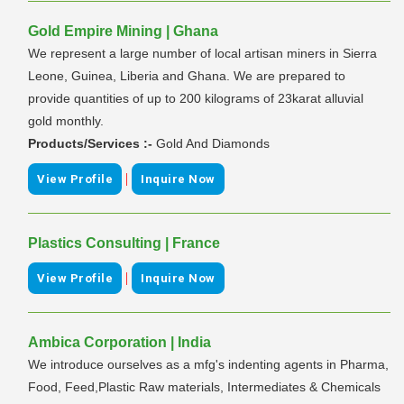
Gold Empire Mining | Ghana
We represent a large number of local artisan miners in Sierra
Leone, Guinea, Liberia and Ghana. We are prepared to
provide quantities of up to 200 kilograms of 23karat alluvial
gold monthly.
Products/Services :-
Gold And Diamonds
|
View Profile
Inquire Now
Plastics Consulting | France
|
View Profile
Inquire Now
Ambica Corporation | India
We introduce ourselves as a mfg's indenting agents in Pharma,
Food, Feed,Plastic Raw materials, Intermediates & Chemicals