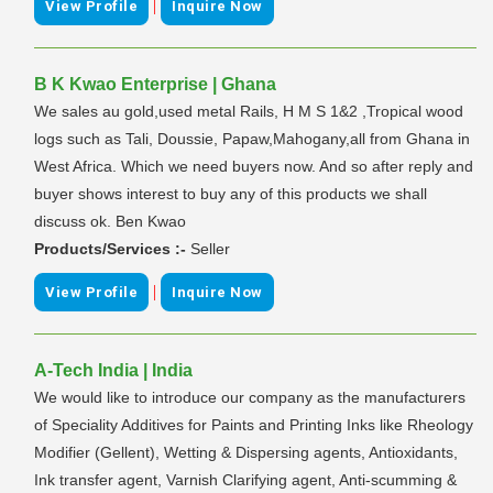
|
View Profile
Inquire Now
B K Kwao Enterprise | Ghana
We sales au gold,used metal Rails, H M S 1&2 ,Tropical wood
logs such as Tali, Doussie, Papaw,Mahogany,all from Ghana in
West Africa. Which we need buyers now. And so after reply and
buyer shows interest to buy any of this products we shall
discuss ok. Ben Kwao
Products/Services :-
Seller
|
View Profile
Inquire Now
A-Tech India | India
We would like to introduce our company as the manufacturers
of Speciality Additives for Paints and Printing Inks like Rheology
Modifier (Gellent), Wetting & Dispersing agents, Antioxidants,
Ink transfer agent, Varnish Clarifying agent, Anti-scumming &