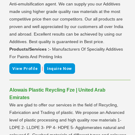
Anti-emulsification agent. We can supply you our Additives
made using higher grade quality raw materials at the most
competitive price then our competitors. Our all products are
proven and well appreciated by our customers all over India
and abroad. Excellent results can be achieved by using our
Additives. Best quality is guaranteed in Best price.
Products/Services :-
Manufacturers Of Speciality Additives
For Paints And Printing Inks
|
View Profile
Inquire Now
Alowais Plastic Reycling Fze | United Arab
Emirates
We are glad to offer our services in the field of Recycling,
Fabrication and Trading of plastic. We propose an Advanced
level of plastic processing and high quality row materials 1-
LDPE 2- LLDPE 3- PP 4- HDPE 5- Agglomerates natural and
coloured 6- Crushed materials of different types and coloures