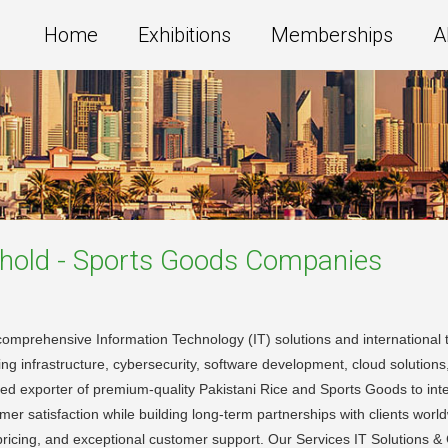
Home
Exhibitions
Memberships
A
old - Sports Goods
Companies
omprehensive Information Technology (IT) solutions and international tr
king infrastructure, cybersecurity, software development, cloud solutions
rusted exporter of premium-quality Pakistani Rice and Sports Goods to i
stomer satisfaction while building long-term partnerships with clients wor
 pricing, and exceptional customer support. Our Services IT Solutions 