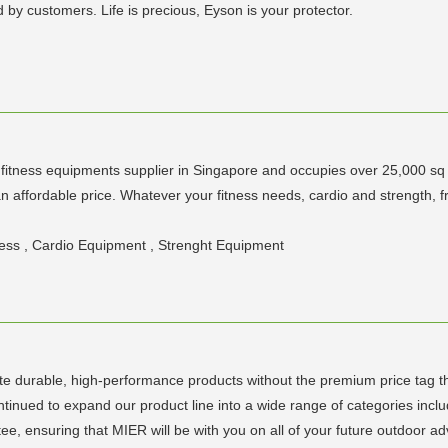
y customers. Life is precious, Eyson is your protector.
y fitness equipments supplier in Singapore and occupies over 25,000 sq 
t an affordable price. Whatever your fitness needs, cardio and streng
tness , Cardio Equipment , Strenght Equipment
te durable, high-performance products without the premium price tag t
inued to expand our product line into a wide range of categories includin
e, ensuring that MIER will be with you on all of your future outdoor ad