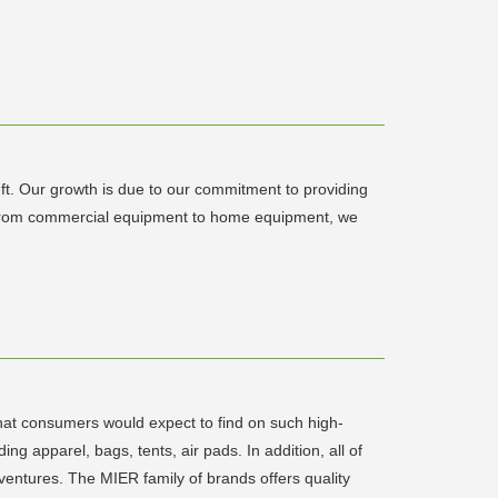
ft. Our growth is due to our commitment to providing
th, from commercial equipment to home equipment, we
hat consumers would expect to find on such high-
g apparel, bags, tents, air pads. In addition, all of
ventures. The MIER family of brands offers quality