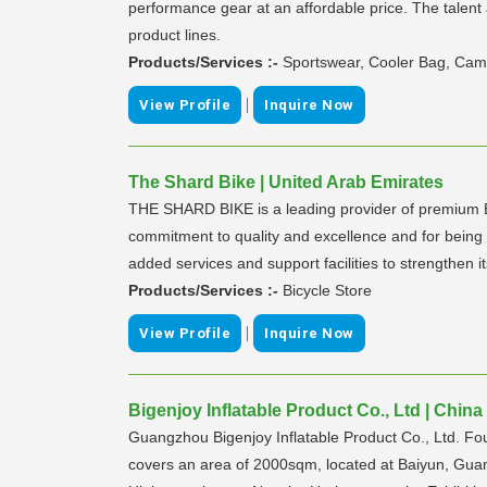
performance gear at an affordable price. The talent
product lines.
Products/Services :-
Sportswear, Cooler Bag, Cam
|
View Profile
Inquire Now
The Shard Bike | United Arab Emirates
THE SHARD BIKE is a leading provider of premium B
commitment to quality and excellence and for being 
added services and support facilities to strengthen i
Products/Services :-
Bicycle Store
|
View Profile
Inquire Now
Bigenjoy Inflatable Product Co., Ltd | China
Guangzhou Bigenjoy Inflatable Product Co., Ltd. Fou
covers an area of 2000sqm, located at Baiyun, Guan