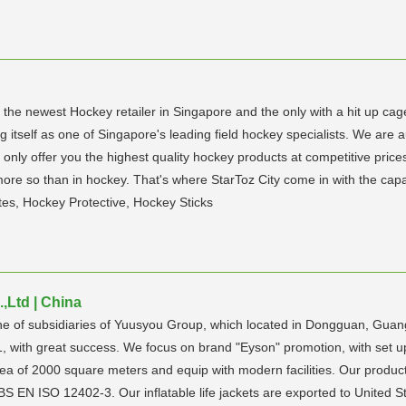
s the newest Hockey retailer in Singapore and the only with a hit up cag
g itself as one of Singapore's leading field hockey specialists. We are 
 only offer you the highest quality hockey products at competitive price
more so than in hockey. That's where StarToz City come in with the capa
s, Hockey Protective, Hockey Sticks
Ltd | China
ne of subsidiaries of Yuusyou Group, which located in Dongguan, Gu
1, with great success. We focus on brand "Eyson" promotion, with set 
rea of 2000 square meters and equip with modern facilities. Our produc
EN ISO 12402-3. Our inflatable life jackets are exported to United St