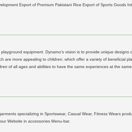
elopment Export of Premium Pakistani Rice Export of Sports Goods Int
layground equipment. Dynamo's vision is to provide unique designs of 
ch are more appealing to children; which offer a variety of beneficial p
hildren of all ages and abilities to have the same experiences at the s
rments specializing in Sportswear, Casual Wear, Fitness Wears produc
 our Website in accessories Menu-bar.