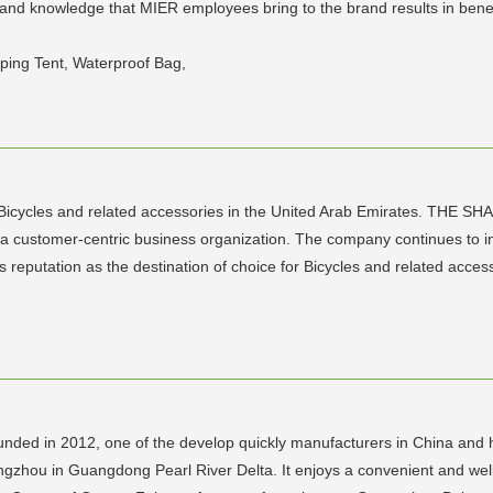
 and knowledge that MIER employees bring to the brand results in benef
ping Tent, Waterproof Bag,
icycles and related accessories in the United Arab Emirates. THE SHA
a customer-centric business organization. The company continues to in
ts reputation as the destination of choice for Bicycles and related acces
nded in 2012, one of the develop quickly manufacturers in China and h
gzhou in Guangdong Pearl River Delta. It enjoys a convenient and well