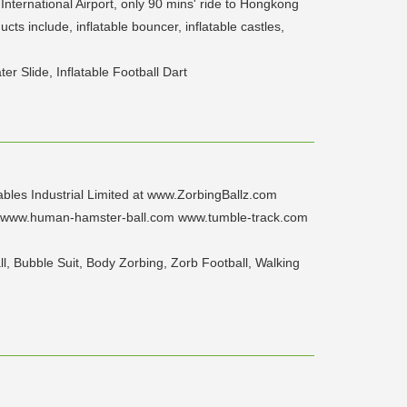
nternational Airport, only 90 mins' ride to Hongkong
ts include, inflatable bouncer, inflatable castles,
er Slide, Inflatable Football Dart
ables Industrial Limited at www.ZorbingBallz.com
 www.human-hamster-ball.com www.tumble-track.com
l, Bubble Suit, Body Zorbing, Zorb Football, Walking