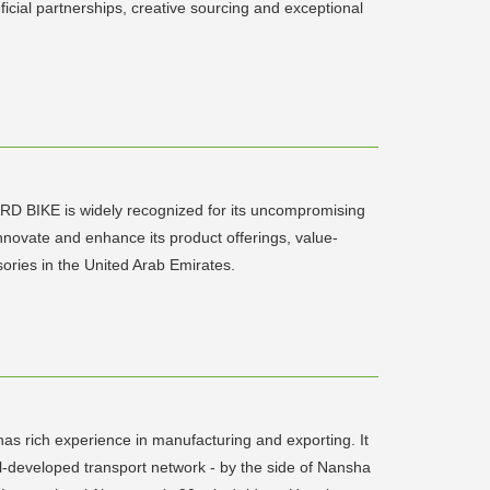
icial partnerships, creative sourcing and exceptional
RD BIKE is widely recognized for its uncompromising
novate and enhance its product offerings, value-
sories in the United Arab Emirates.
as rich experience in manufacturing and exporting. It
-developed transport network - by the side of Nansha