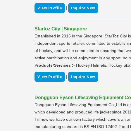
|
View Profile
Inquire Now
Startoz City | Singapore
Established in 2015 in the Singapore, StarToz City i
independent sports retailer, committed to establishin
of hockey, and will be committed to ensuring that we
active participation and enjoyment in any sport, no 
Products/Services :-
Hockey Helmets, Hockey Skate
|
View Profile
Inquire Now
Dongguan Eyson Lifesaving Equipment Co.,
Dongguan Eyson Lifesaving Equipment Co.,Ltd is o
which developed and produced life jacket since 201
Till now we have our own factory which covers an a
manufacturing standard is BS EN ISO 12402-2 and BS 