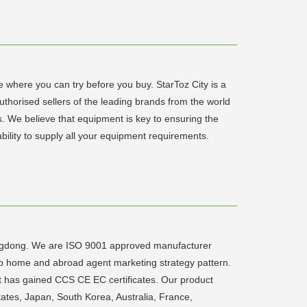
e where you can try before you buy. StarToz City is a
authorised sellers of the leading brands from the world
s. We believe that equipment is key to ensuring the
bility to supply all your equipment requirements.
angdong. We are ISO 9001 approved manufacturer
up home and abroad agent marketing strategy pattern.
t has gained CCS CE EC certificates. Our product
ates, Japan, South Korea, Australia, France,