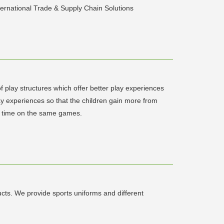
ernational Trade & Supply Chain Solutions
play structures which offer better play experiences
lay experiences so that the children gain more from
ame time on the same games.
ts. We provide sports uniforms and different