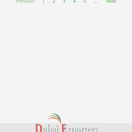
Previous
1
2
3
4
5
...
Next