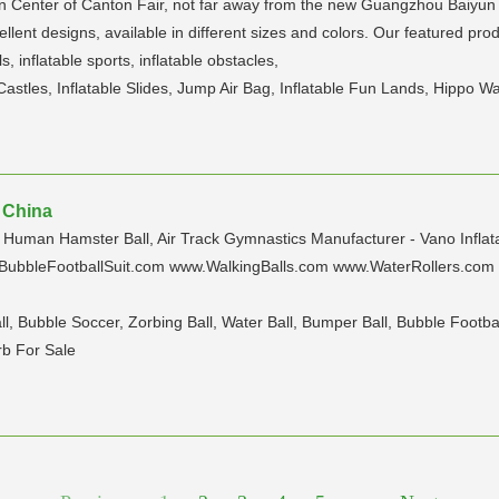
n Center of Canton Fair, not far away from the new Guangzhou Baiyun I
nt designs, available in different sizes and colors. Our featured produc
ls, inflatable sports, inflatable obstacles,
 Castles, Inflatable Slides, Jump Air Bag, Inflatable Fun Lands, Hippo Wat
| China
r, Human Hamster Ball, Air Track Gymnastics Manufacturer - Vano Inflat
ubbleFootballSuit.com www.WalkingBalls.com www.WaterRollers.com
, Bubble Soccer, Zorbing Ball, Water Ball, Bumper Ball, Bubble Footbal
rb For Sale