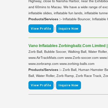
Highway, close to Nansha Harbor, near the Exhibitio
and 60mins to Macau. We have a wide range of excelle
inflatable slides, inflatable fun lands, inflatable tunne
Products/Services :-
Inflatable Bouncer, Inflatable
|
View Profile
Inquire Now
Vano Inflatables Zorbingballz.Com Limited 
Zorb Ball, Bubble Soccer, Walking Ball, Water Rolle
www.AirTrackMats.com www.Zorb-soccer.com www.B
www.zorbramp.com www.zorbing-balls.com
Products/Services :-
Zorb Ball, Human Hamster Ball
Ball, Water Roller, Zorb Ramp, Zorb Race Track, Zo
|
View Profile
Inquire Now