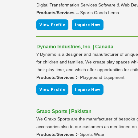
Digital Transformation Services Software & Web Dev
Products/Services :-
Sports Goods Items
|
View Profile
Inquire Now
Dynamo Industries, Inc. | Canada
? Dynamo is a designer and manufacturer of unique p
for children and families. We create play spaces whi
their play time; and which offer opportunities for c
Products/Services :-
Playground Equipment
|
View Profile
Inquire Now
Graxo Sports | Pakistan
We Graxo Sports are the manufacturer of bespoke ga
accessories also to our customers as mentioned on
Products/Services :-
Sports Wear