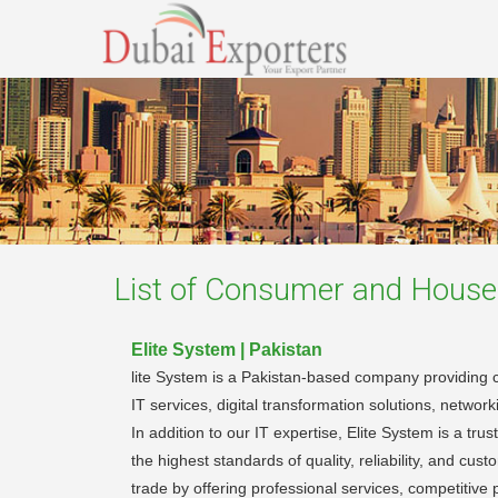
List of
Consumer and Househ
Elite System | Pakistan
lite System is a Pakistan-based company providing c
IT services, digital transformation solutions, networ
In addition to our IT expertise, Elite System is a t
the highest standards of quality, reliability, and cu
trade by offering professional services, competitive