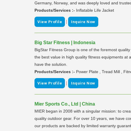
Germany, Norway, and was deeply loved and trusted b
Products/Services :-
Inflatable Life Jacket
|
View Profile
Inquire Now
Big Star Fitness | Indonesia
BigStar Fitness Group is one of the foremost qualit
the best value in high quality fitness equipments a
have the solution.
Products/Services :-
Power Plate , Tread Mill , Fi
|
View Profile
Inquire Now
Mier Sports Co., Ltd | China
MIER began in 2008 with a singular mission: to crea
quality outdoor gear. For over 10 years, we have cont
our products are backed by limited warranty guarante