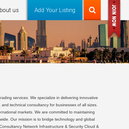
bout us
Add Your Listing
ading services. We specialize in delivering innovative
, and technical consultancy for businesses of all sizes.
nternational markets. We are committed to maintaining
ldwide. Our mission is to bridge technology and global
& Consultancy Network Infrastructure & Security Cloud &