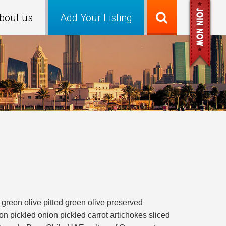
bout us
Add Your Listing
 green olive pitted green olive preserved
 pickled onion pickled carrot artichokes sliced