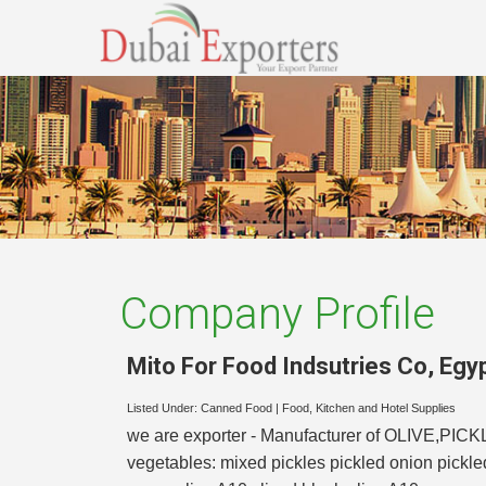
Company Profile
Mito For Food Indsutries Co
,
Egy
Listed Under:
Canned Food
|
Food, Kitchen and Hotel Supplies
we are exporter - Manufacturer of OLIVE,PICKLES
vegetables: mixed pickles pickled onion pickl