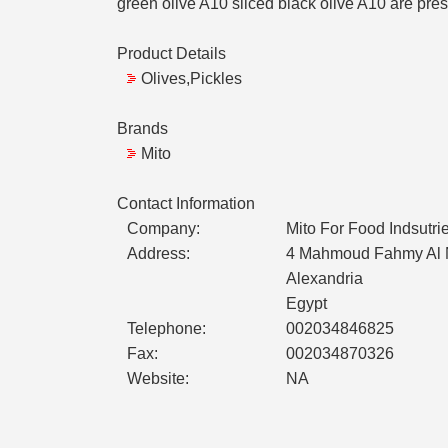
green olive A10 sliced black olive A10 are pre
Product Details
Olives,Pickles
Brands
Mito
Contact Information
Company:
Mito For Food Indsutri
Address:
4 Mahmoud Fahmy Al N
Alexandria
Egypt
Telephone:
002034846825
Fax:
002034870326
Website:
NA