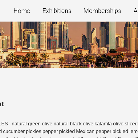
Home
Exhibitions
Memberships
A
pt
 . natural green olive natural black olive kalamta olive sliced
ed cucumber pickles pepper pickled Mexican pepper pickled lemon