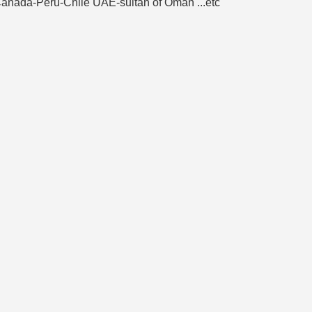
e-Canada-Peru-Chile UAE-sultan of Oman ...etc