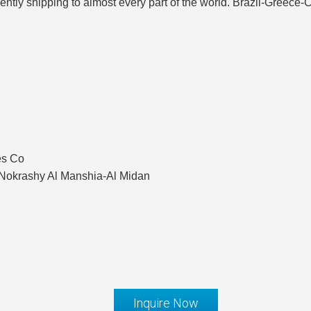
sently shipping to almost every part of the world. Brazil-Greec
es Co
okrashy Al Manshia-Al Midan
Inquire Now