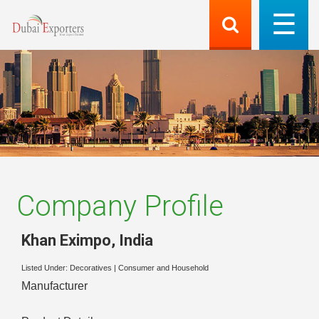
Company Profile
Khan Eximpo
,
India
Listed Under:
Decoratives
|
Consumer and Household
Manufacturer