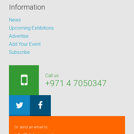
Information
News
Upcoming Exhibitions
Advertise
Add Your Event
Subscribe
Call us:
+971 4 7050347
Or send an email to: