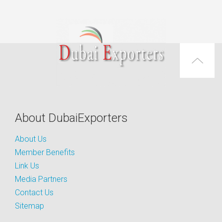
About DubaiExporters
About Us
Member Benefits
Link Us
Media Partners
Contact Us
Sitemap