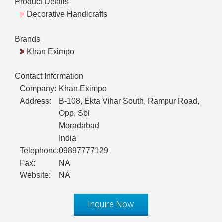
Product Details
Decorative Handicrafts
Brands
Khan Eximpo
Contact Information
Company:
Khan Eximpo
Address:
B-108, Ekta Vihar South, Rampur Road,
Opp. Sbi
Moradabad
India
Telephone:
09897777129
Fax:
NA
Website:
NA
Inquire Now