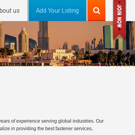
bout us
Add Your Listing
years of experience serving global industries. Our
ize in providing the best fastener services,