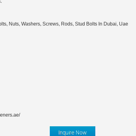
.
lts, Nuts, Washers, Screws, Rods, Stud Bolts In Dubai, Uae
teners.ae/
Inquire Now