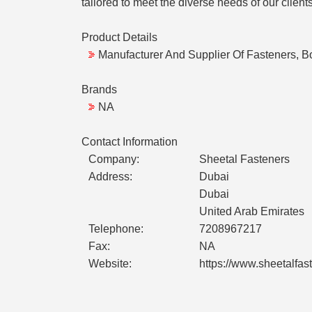
tailored to meet the diverse needs of our clients
Product Details
Manufacturer And Supplier Of Fasteners, Bo
Brands
NA
Contact Information
Company:
Sheetal Fasteners
Address:
Dubai
Dubai
United Arab Emirates
Telephone:
7208967217
Fax:
NA
Website:
https://www.sheetalfas