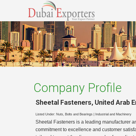
Company Profile
Sheetal Fasteners
,
United Arab 
Listed Under:
Nuts, Bolts and Bearings
|
Industrial and Machinery
Sheetal Fasteners is a leading manufacturer and
commitment to excellence and customer satisfac