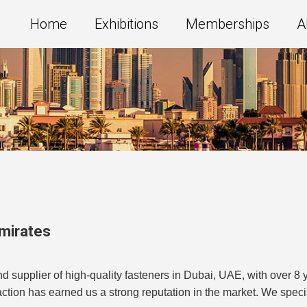
Home
Exhibitions
Memberships
A
Emirates
 supplier of high-quality fasteners in Dubai, UAE, with over 8 
tion has earned us a strong reputation in the market. We special