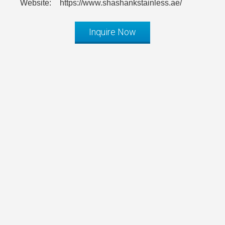
Website:
https://www.shashankstainless.ae/
Inquire Now