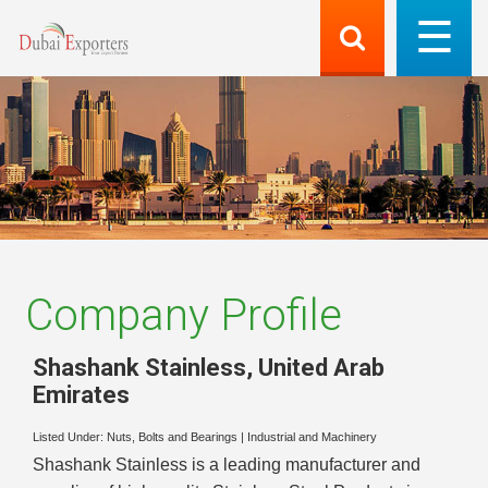
Company Profile
Shashank Stainless
,
United Arab
Emirates
Listed Under:
Nuts, Bolts and Bearings
|
Industrial and Machinery
Shashank Stainless is a leading manufacturer and