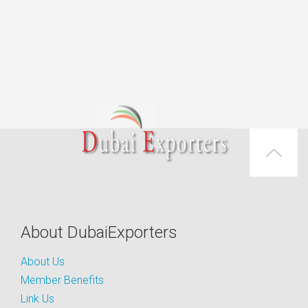
About DubaiExporters
About Us
Member Benefits
Link Us