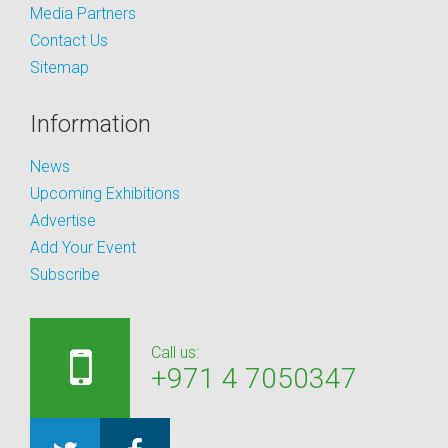
Media Partners
Contact Us
Sitemap
Information
News
Upcoming Exhibitions
Advertise
Add Your Event
Subscribe
Call us:
+971 4 7050347