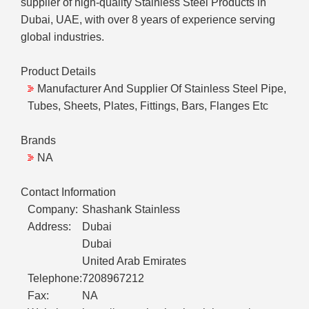
supplier of high-quality Stainless Steel Products in
Dubai, UAE, with over 8 years of experience serving
global industries.
Product Details
Manufacturer And Supplier Of Stainless Steel Pipe,
Tubes, Sheets, Plates, Fittings, Bars, Flanges Etc
Brands
NA
Contact Information
Company:
Shashank Stainless
Address:
Dubai
Dubai
United Arab Emirates
Telephone:
7208967212
Fax:
NA