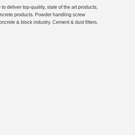
eliver top-quality, state of the art products,
concrete products. Powder handling screw
ncrete & block industry. Cement & dust filters,