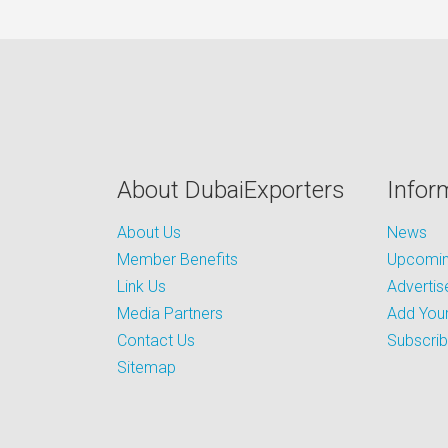
About DubaiExporters
Infor
About Us
News
Member Benefits
Upcoming
Link Us
Advertis
Media Partners
Add Your
Contact Us
Subscri
Sitemap