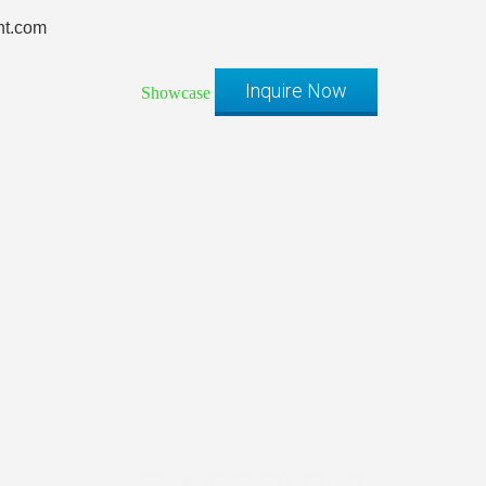
t.com
Inquire Now
Showcase