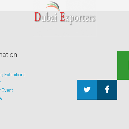
mation
 Exhibitions
e
 Event
be