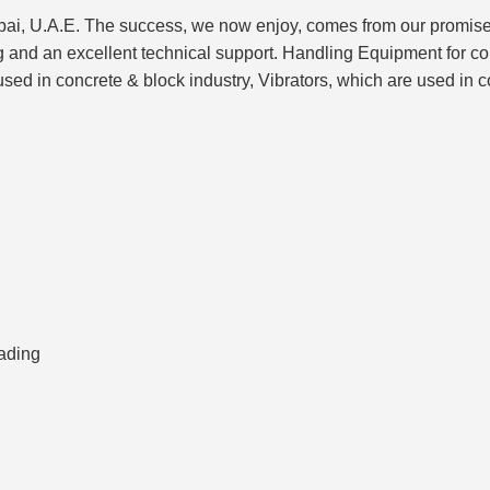
 U.A.E. The success, we now enjoy, comes from our promise to d
ng and an excellent technical support. Handling Equipment for 
d in concrete & block industry, Vibrators, which are used in co
ading