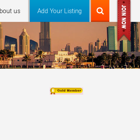
bout us
Add Your Listing