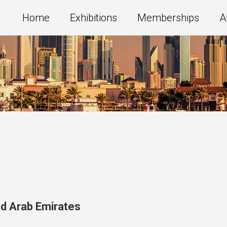
Home
Exhibitions
Memberships
A
ed Arab Emirates