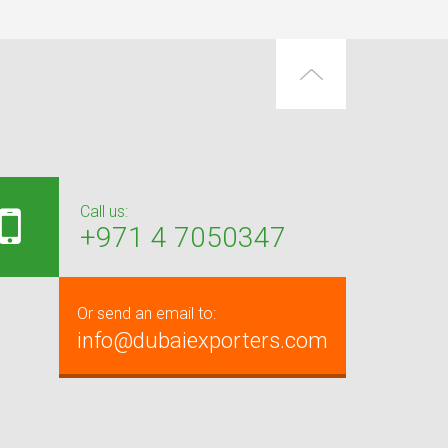
Call us:
+971 4 7050347
Or send an email to:
info@dubaiexporters.com