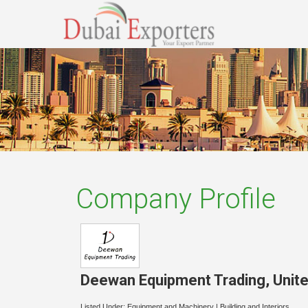
Company Profile
Deewan Equipment Trading
,
Unit
Listed Under:
Equipment and Machinery
|
Building and Interiors