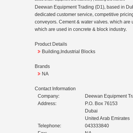
Deewan Equipment Trading (D1), based in Dubai,
dedicated customer service, competitive prici
conveyors. Cement & water valves. which are use
which are used in concrete & block industry.
Product Details
Building,Industrial Blocks
Brands
NA
Contact Information
Company:
Deewan Equipment Tr
Address:
P.O. Box 76153
Dubai
United Arab Emirates
Telephone:
043333840