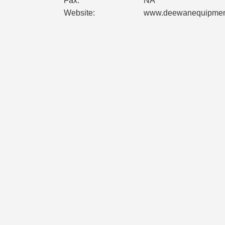
Fax:
NA
Website:
www.deewanequipmen