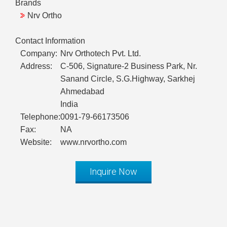
Brands
Nrv Ortho
Contact Information
Company:
Nrv Orthotech Pvt. Ltd.
Address:
C-506, Signature-2 Business Park, Nr.
Sanand Circle, S.G.Highway, Sarkhej
Ahmedabad
India
Telephone:
0091-79-66173506
Fax:
NA
Website:
www.nrvortho.com
Inquire Now