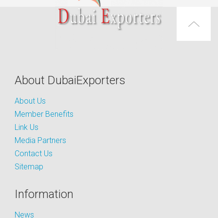
About DubaiExporters
About Us
Member Benefits
Link Us
Media Partners
Contact Us
Sitemap
Information
News