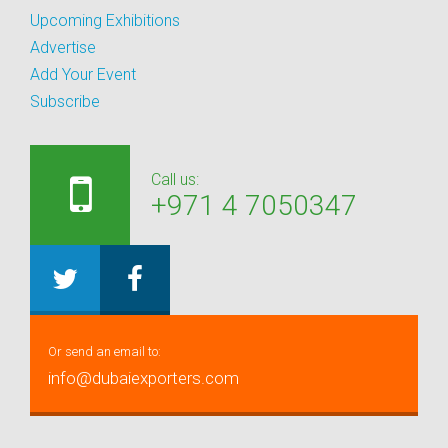
Upcoming Exhibitions
Advertise
Add Your Event
Subscribe
Call us:
+971 4 7050347
Or send an email to:
info@dubaiexporters.com