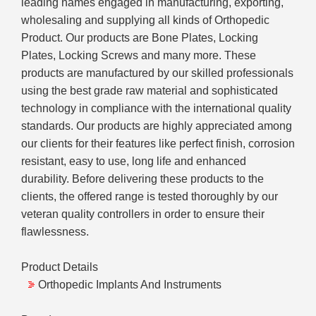
leading names engaged in manufacturing, exporting,
wholesaling and supplying all kinds of Orthopedic
Product. Our products are Bone Plates, Locking
Plates, Locking Screws and many more. These
products are manufactured by our skilled professionals
using the best grade raw material and sophisticated
technology in compliance with the international quality
standards. Our products are highly appreciated among
our clients for their features like perfect finish, corrosion
resistant, easy to use, long life and enhanced
durability. Before delivering these products to the
clients, the offered range is tested thoroughly by our
veteran quality controllers in order to ensure their
flawlessness.
Product Details
Orthopedic Implants And Instruments