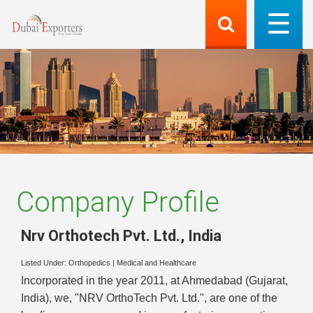
Company Profile
Nrv Orthotech Pvt. Ltd.
,
India
Listed Under:
Orthopedics
|
Medical and Healthcare
Incorporated in the year 2011, at Ahmedabad (Gujarat,
India), we, "NRV OrthoTech Pvt. Ltd.", are one of the