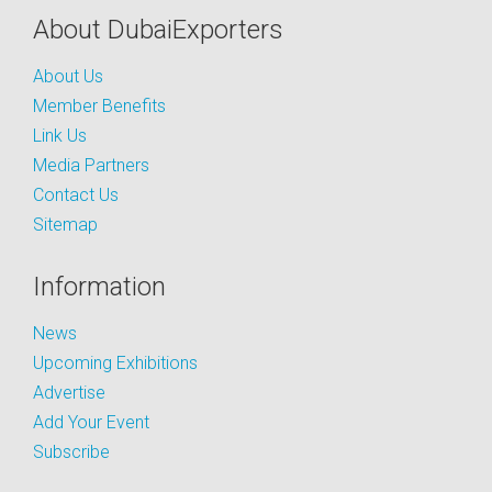
About DubaiExporters
About Us
Member Benefits
Link Us
Media Partners
Contact Us
Sitemap
Information
News
Upcoming Exhibitions
Advertise
Add Your Event
Subscribe