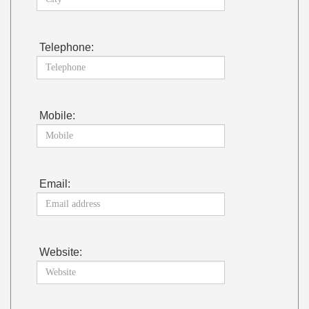
Telephone:
Mobile:
Email:
Website: