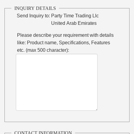
INQUIRY DETAILS
Send Inquiry to:
Party Time Trading Llc
United Arab Emirates
Please describe your requirement with details
like: Product name, Specifications, Features
etc. (max 500 character):
CONTACT INFORMATION