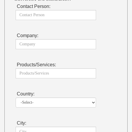
Contact Person:
Company:
Products/Services:
Country:
City: