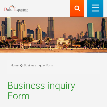
Home
Business inquiry Form
Business inquiry
Form