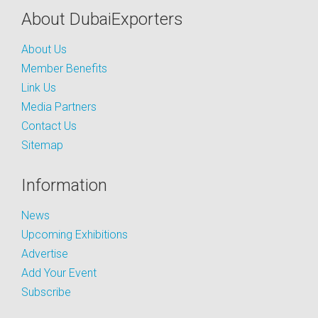
About DubaiExporters
About Us
Member Benefits
Link Us
Media Partners
Contact Us
Sitemap
Information
News
Upcoming Exhibitions
Advertise
Add Your Event
Subscribe