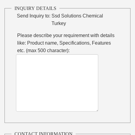
INQUIRY DETAILS
Send Inquiry to:
Ssd Solutions Chemical
Turkey
Please describe your requirement with details
like: Product name, Specifications, Features
etc. (max 500 character):
CONTACT INFORMATION