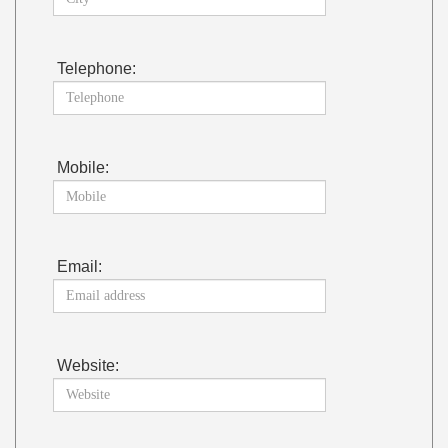
Telephone:
Mobile:
Email:
Website: