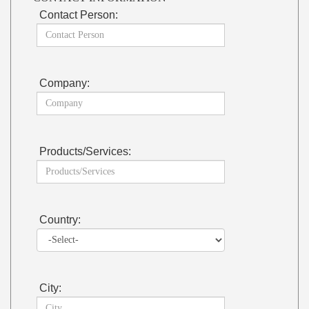
Contact Person:
Company:
Products/Services:
Country:
City: