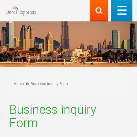
Home
Business inquiry Form
Business inquiry
Form