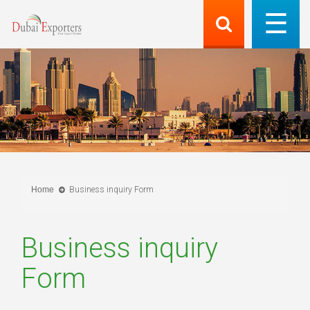
Home
Business inquiry Form
Business inquiry
Form