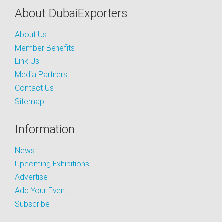
About DubaiExporters
About Us
Member Benefits
Link Us
Media Partners
Contact Us
Sitemap
Information
News
Upcoming Exhibitions
Advertise
Add Your Event
Subscribe