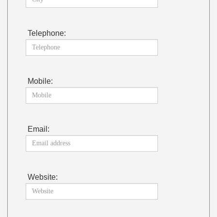
Telephone:
Mobile:
Email:
Website: