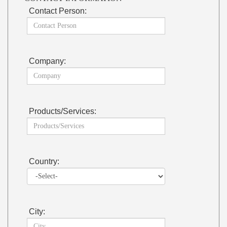
Contact Person:
Company:
Products/Services:
Country:
City: