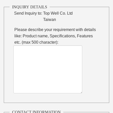
INQUIRY DETAILS
Send Inquiry to:
Top Well Co. Ltd
Taiwan
Please describe your requirement with details
like: Product name, Specifications, Features
etc. (max 500 character):
CONTACT INFORMATION